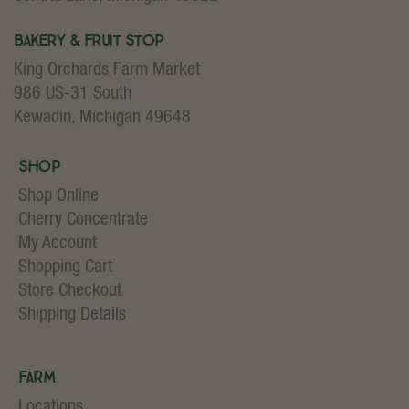
Bakery & Fruit Stop
King Orchards Farm Market
986 US-31 South
Kewadin, Michigan 49648
Shop
Shop Online
Cherry Concentrate
My Account
Shopping Cart
Store Checkout
Shipping Details
Farm
Locations