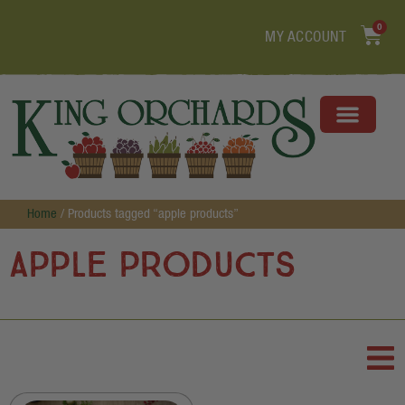
0
MY ACCOUNT
Home
/ Products tagged “apple products”
apple products