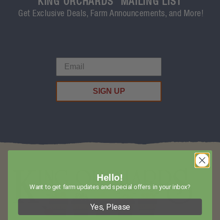
KING ORCHARDS' MAILING LIST
Get Exclusive Deals, Farm Announcements, and More!
SIGN UP
Hello!
Want to get farm updates and special offers in your inbox?
Yes, Please