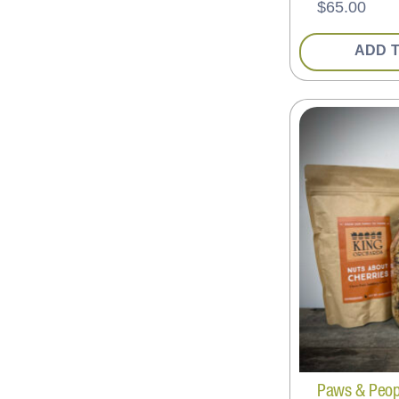
$
65.00
ADD 
Paws & People