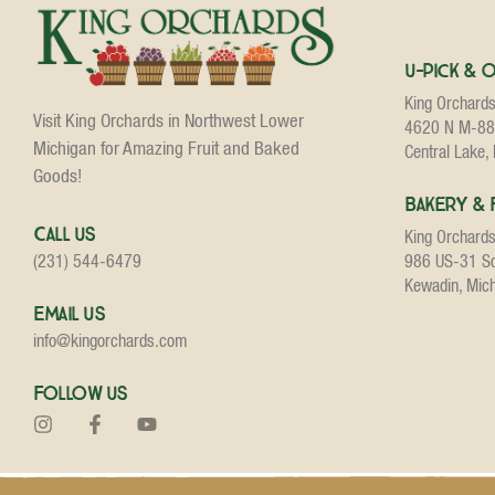
U-Pick & 
King Orchard
Visit King Orchards in Northwest Lower
4620 N M-88
Michigan for Amazing Fruit and Baked
Central Lake,
Goods!
Bakery & 
Call Us
King Orchard
986 US-31 S
(231) 544-6479
Kewadin, Mic
Email Us
info@kingorchards.com
Follow Us