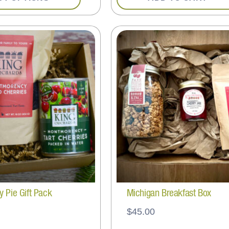
y Pie Gift Pack
Michigan Breakfast Box
$
45.00