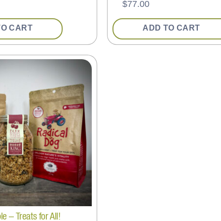
$
77.00
TO CART
ADD TO CART
 – Treats for All!