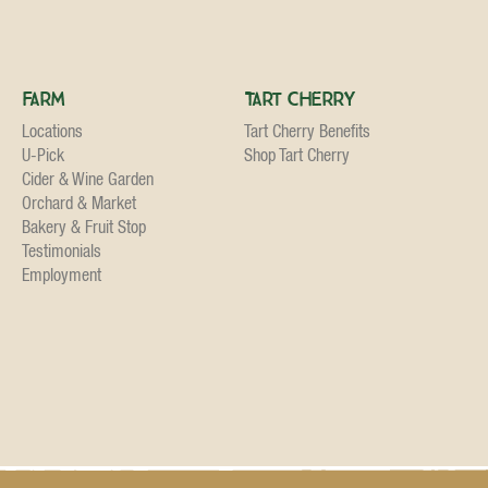
Farm
Tart Cherry
Locations
Tart Cherry Benefits
U-Pick
Shop Tart Cherry
Cider & Wine Garden
Orchard & Market
Bakery & Fruit Stop
Testimonials
Employment