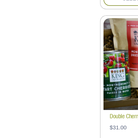
Double Cherr
$
31.00