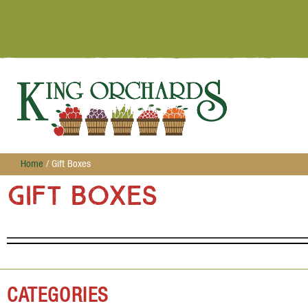
Home
/ Gift Boxes
Gift Boxes
CATEGORIES