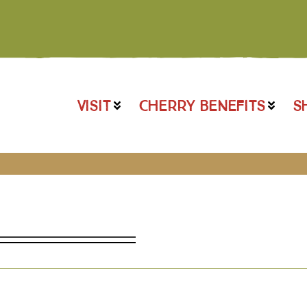
VISIT
CHERRY BENEFITS
S