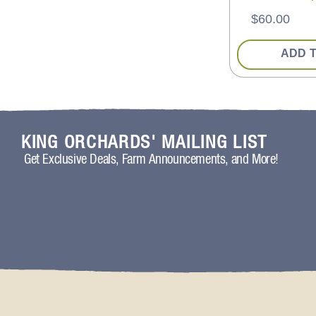
$
60.00
ADD 
KING ORCHARDS' MAILING LIST
Get Exclusive Deals, Farm Announcements, and More!