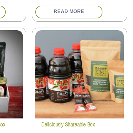
READ MORE
Box
Deliciously Shareable Box