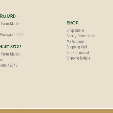
Orchard
Shop
s Farm Market
Shop Online
 Michigan 49622
Cherry Concentrate
My Account
Fruit Stop
Shopping Cart
Store Checkout
s Farm Market
Shipping Details
outh
higan 49648