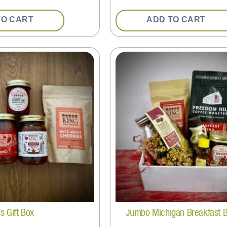
TO CART
ADD TO CART
s Gift Box
Jumbo Michigan Breakfast 