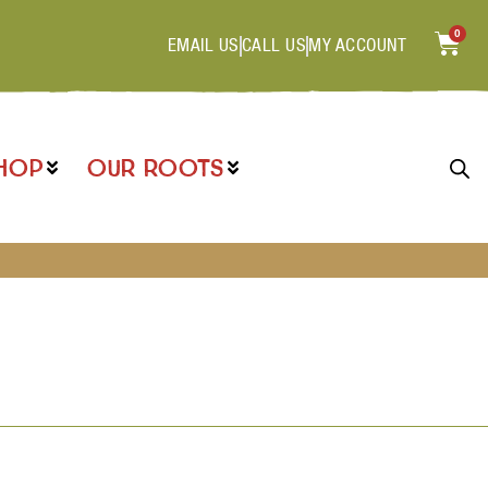
0
EMAIL US
CALL US
MY ACCOUNT
HOP
OUR ROOTS