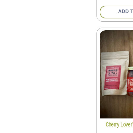
ADD 
Cherry Lover’