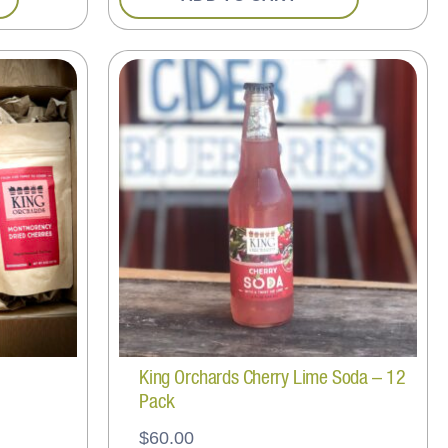
King Orchards Cherry Lime Soda – 12
Pack
$
60.00