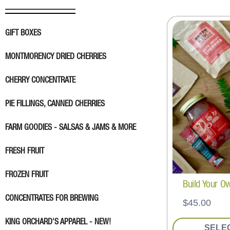
GIFT BOXES
MONTMORENCY DRIED CHERRIES
CHERRY CONCENTRATE
PIE FILLINGS, CANNED CHERRIES
FARM GOODIES - SALSAS & JAMS & MORE
FRESH FRUIT
FROZEN FRUIT
Build Your O
CONCENTRATES FOR BREWING
$
45.00
KING ORCHARD'S APPAREL - NEW!
SELE