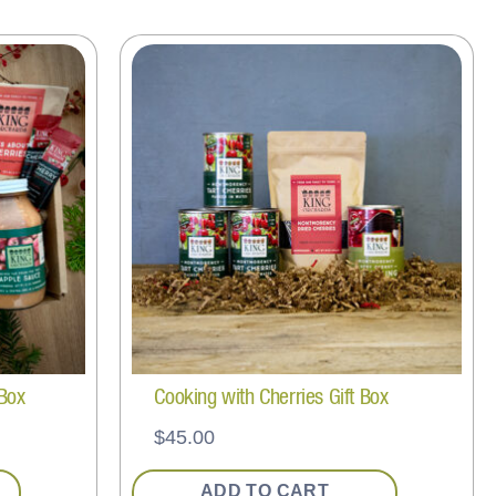
 Box
Cooking with Cherries Gift Box
$
45.00
ADD TO CART