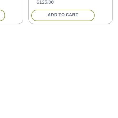
$
125.00
ADD TO CART