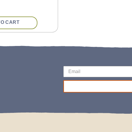
TO CART