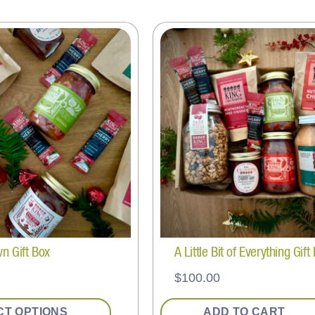
wn Gift Box
A Little Bit of Everything Gift
$
100.00
CT OPTIONS
ADD TO CART