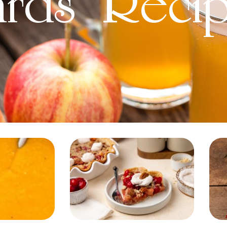
ards' Reci