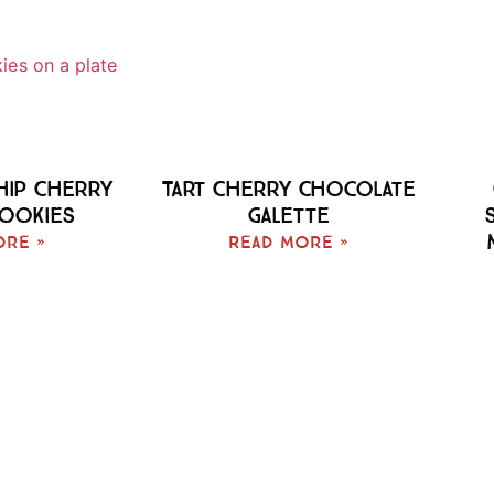
hip Cherry
Tart Cherry Chocolate
Cookies
Galette
ore »
Read More »