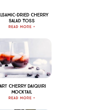
lsamic-Dried Cherry
Salad Toss
Read More »
art Cherry Daiquiri
Mocktail
Read More »