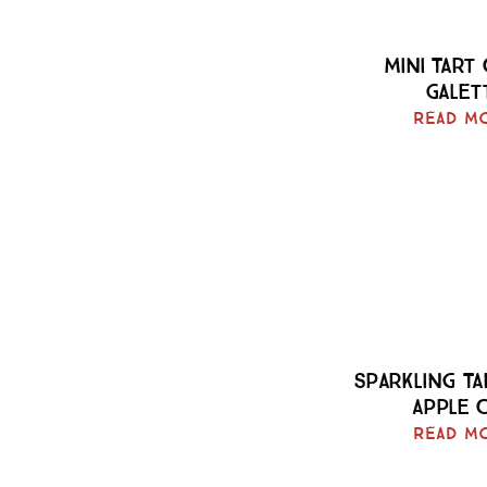
Mini Tart
Galet
Read M
Sparkling T
Apple 
Read M