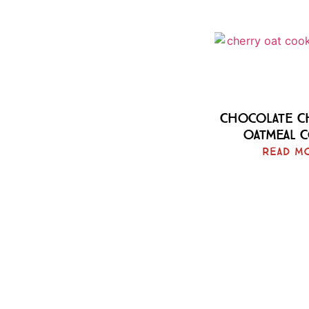
Chocolate C
Oatmeal 
Read M