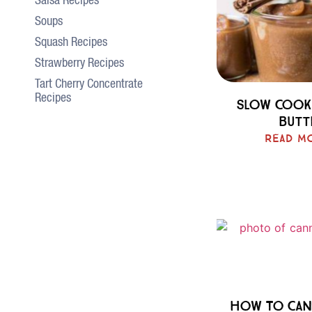
Salsa Recipes
Soups
Squash Recipes
Strawberry Recipes
Tart Cherry Concentrate
Recipes
Slow Cook
Butt
Read M
How To Can