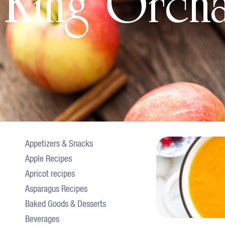
King Orch
Appetizers & Snacks
Apple Recipes
Apricot recipes
Asparagus Recipes
Baked Goods & Desserts
Beverages