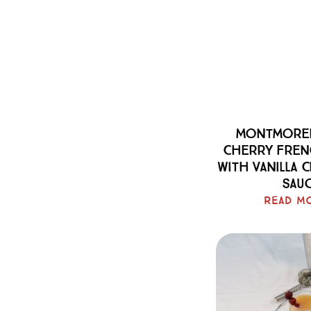
Montmoren
Cherry Fren
With Vanilla 
Sau
Read M