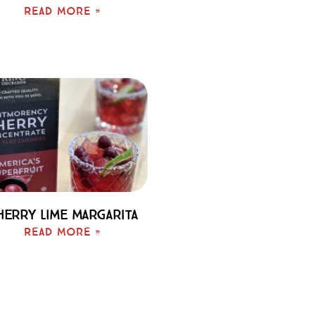
Read More »
herry Lime Margarita
Read More »