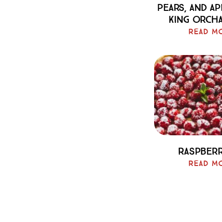
Pears, And A
King Orch
Read M
Raspberr
Read M