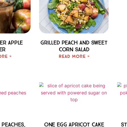
er Apple
Grilled Peach And Sweet
er
Corn Salad
ore »
Read More »
 Peaches,
One Egg Apricot Cake
St