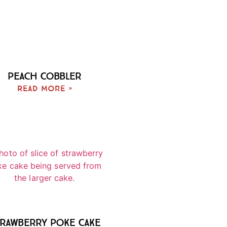
Peach Cobbler
Read More »
rawberry Poke Cake