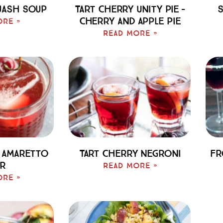
uash Soup
Tart Cherry Unity Pie –
S
Cherry And Apple Pie
ore »
Read More »
 Amaretto
Tart Cherry Negroni
Fr
r
Read More »
ore »