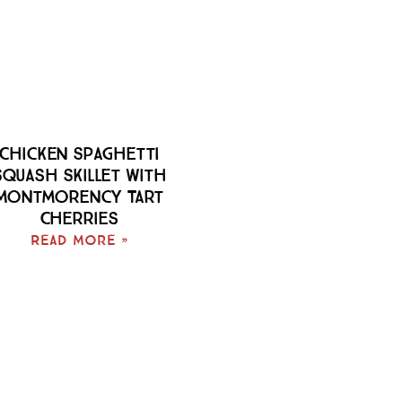
Chicken Spaghetti
Squash Skillet With
Montmorency Tart
Cherries
Read More »