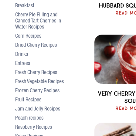
Hubbard Sq
Breakfast
Read M
Cherry Pie Filling and
Canned Tart Cherries in
Water Recipes
Corn Recipes
Dried Cherry Recipes
Drinks
Entrees
Fresh Cherry Recipes
Fresh Vegetable Recipes
Frozen Cherry Recipes
Very Cherry
Sou
Fruit Recipes
Read M
Jam and Jelly Recipes
Peach recipes
Raspberry Recipes