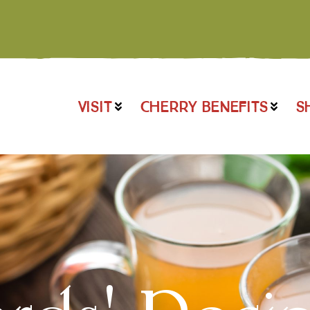
VISIT
CHERRY BENEFITS
S