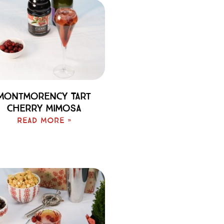
Montmorency Tart
Cherry Mimosa
Read More »