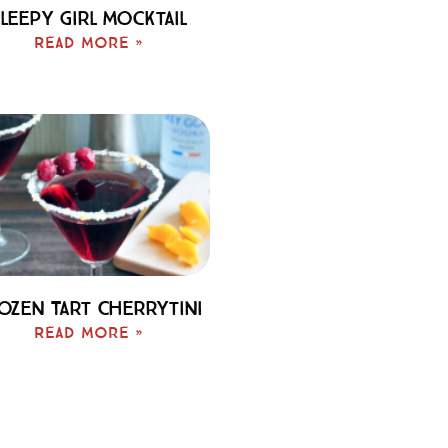
leepy Girl Mocktail
Read More »
ozen Tart Cherrytini
Read More »