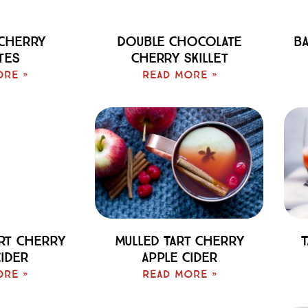
 Cherry
Double Chocolate
Ba
tes
Cherry Skillet
ore »
Read More »
art Cherry
Mulled Tart Cherry
T
Cider
Apple Cider
ore »
Read More »