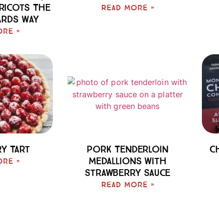
pricots The
Read More »
ards Way
ore »
y Tart
Pork Tenderloin
C
Medallions With
ore »
Strawberry Sauce
Read More »