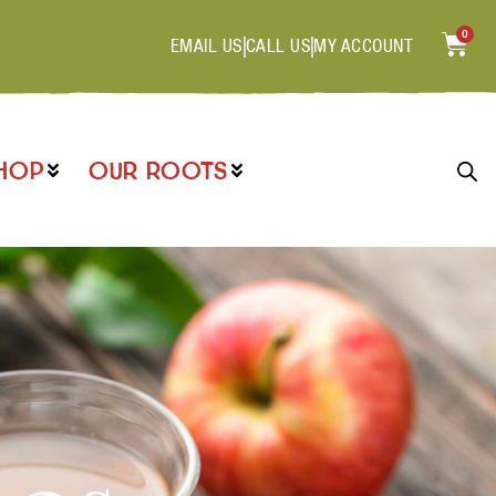
0
EMAIL US
CALL US
MY ACCOUNT
HOP
OUR ROOTS