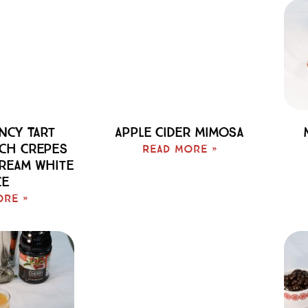
cy Tart
Apple Cider Mimosa
ch Crepes
Read More »
Cream White
ce
ore »