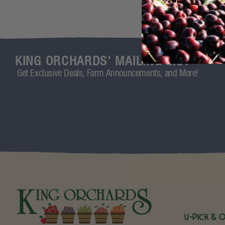
KING ORCHARDS' MAILING LIST
Get Exclusive Deals, Farm Announcements, and More!
U-Pick & 