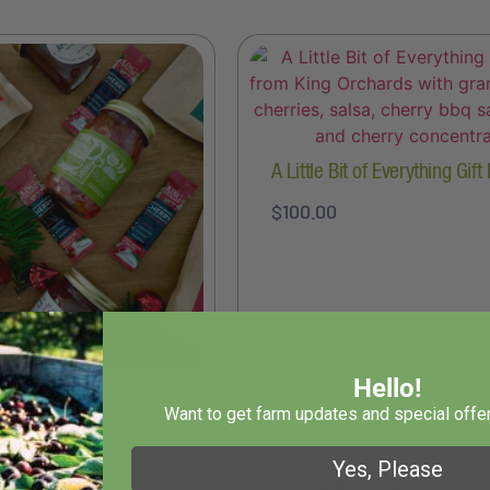
A Little Bit of Everything Gift
$
100.00
Hello!
wn Gift Box
Want to get farm updates and special offer
Yes, Please
T OPTIONS
ADD TO CART