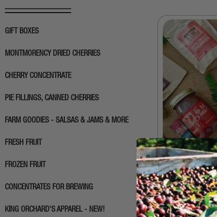
GIFT BOXES
MONTMORENCY DRIED CHERRIES
CHERRY CONCENTRATE
PIE FILLINGS, CANNED CHERRIES
FARM GOODIES - SALSAS & JAMS & MORE
FRESH FRUIT
FROZEN FRUIT
Build Your O
CONCENTRATES FOR BREWING
$
45.00
KING ORCHARD'S APPAREL - NEW!
SELEC