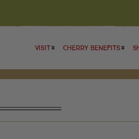
VISIT
CHERRY BENEFITS
S