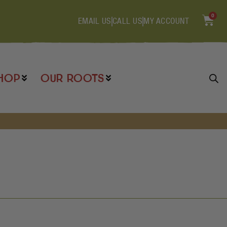
0
EMAIL US
CALL US
MY ACCOUNT
HOP
OUR ROOTS