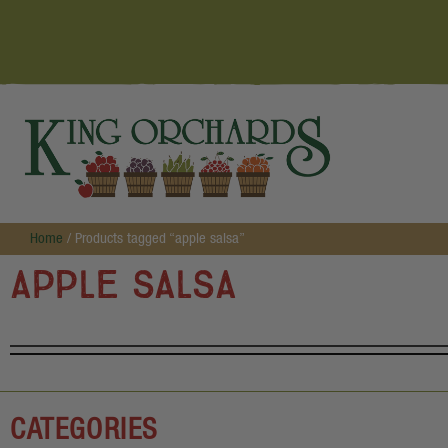
Home
/ Products tagged “apple salsa”
apple salsa
CATEGORIES