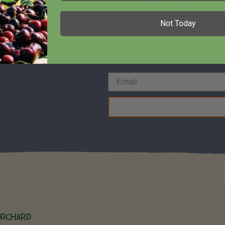
Not Today
Orchard