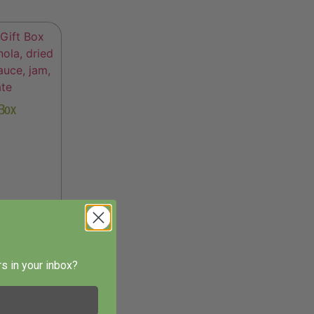
 Box
s in your inbox?