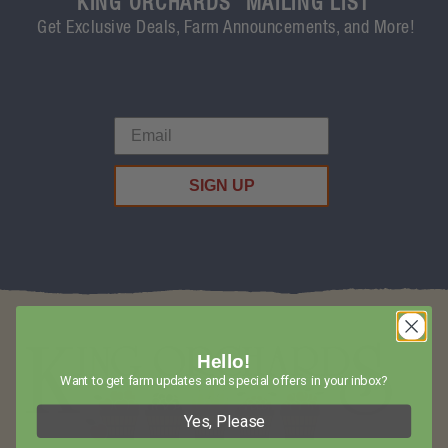
KING ORCHARDS' MAILING LIST
Get Exclusive Deals, Farm Announcements, and More!
SIGN UP
Hello!
Want to get farm updates and special offers in your inbox?
Yes, Please