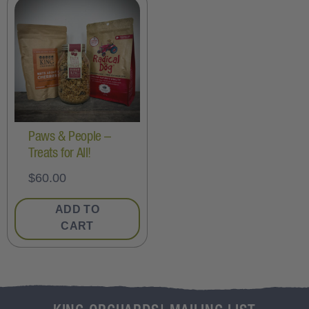
Paws & People –
Treats for All!
$
60.00
ADD TO
CART