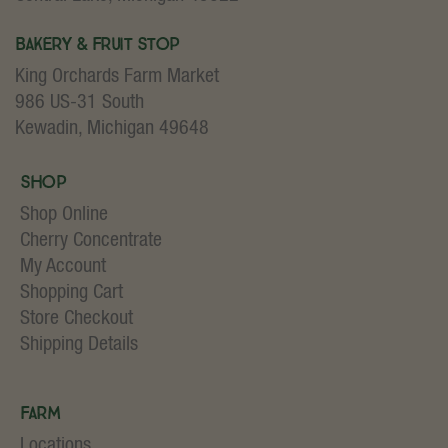
Bakery & Fruit Stop
King Orchards Farm Market
986 US-31 South
Kewadin, Michigan 49648
Shop
Shop Online
Cherry Concentrate
My Account
Shopping Cart
Store Checkout
Shipping Details
Farm
Locations