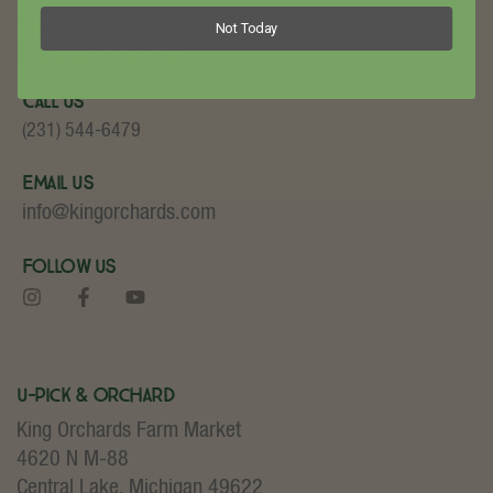
Not Today
Visit King Orchards in Northwest Lower Michigan for Amazing
Fruit and Baked Goods!
Call Us
(231) 544-6479
Email Us
info@kingorchards.com
Follow Us
U-Pick & Orchard
King Orchards Farm Market
4620 N M-88
Central Lake, Michigan 49622