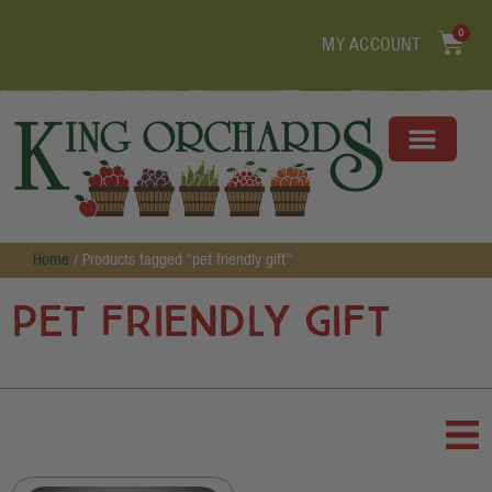
0
MY ACCOUNT
Home
/ Products tagged “pet friendly gift”
pet friendly gift