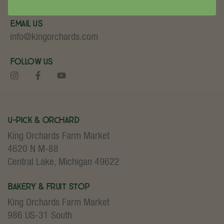
Email Us
info@kingorchards.com
Follow Us
U-Pick & Orchard
King Orchards Farm Market
4620 N M-88
Central Lake, Michigan 49622
Bakery & Fruit Stop
King Orchards Farm Market
986 US-31 South