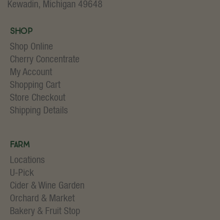
Kewadin, Michigan 49648
Shop
Shop Online
Cherry Concentrate
My Account
Shopping Cart
Store Checkout
Shipping Details
Farm
Locations
U-Pick
Cider & Wine Garden
Orchard & Market
Bakery & Fruit Stop