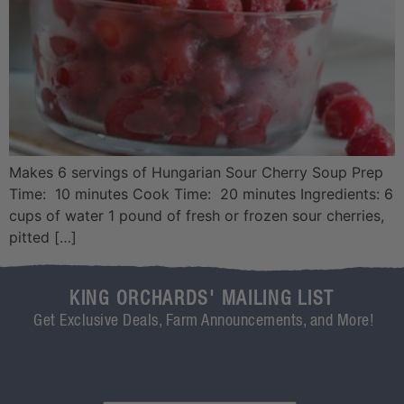
Makes 6 servings of Hungarian Sour Cherry Soup Prep
Time: 10 minutes Cook Time: 20 minutes Ingredients: 6
cups of water 1 pound of fresh or frozen sour cherries,
pitted […]
KING ORCHARDS' MAILING LIST
Get Exclusive Deals, Farm Announcements, and More!