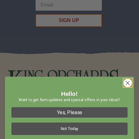
SIGN UP
Hello!
Want to get farm updates and special offers in your inbox?
Visit King Orchards in Northwest Lower Michigan for Amazing
Yes, Please
Fruit and Baked Goods!
Not Today
Call Us
(231) 544-6479