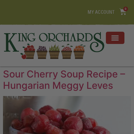
0
MY ACCOUNT
Sour Cherry Soup Recipe –
Hungarian Meggy Leves