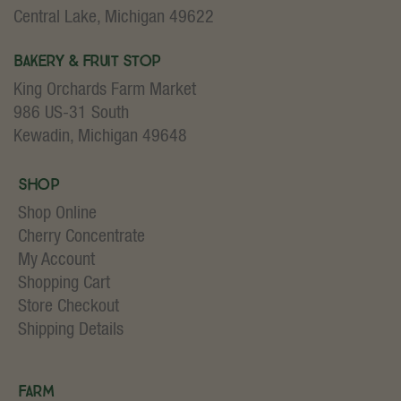
Central Lake, Michigan 49622
Bakery & Fruit Stop
King Orchards Farm Market
986 US-31 South
Kewadin, Michigan 49648
Shop
Shop Online
Cherry Concentrate
My Account
Shopping Cart
Store Checkout
Shipping Details
Farm