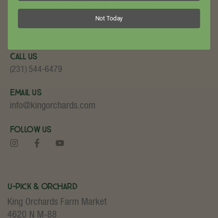
Not Today
Visit King Orchards in Northwest Lower Michigan for Amazing
Fruit and Baked Goods!
Call Us
(231) 544-6479
Email Us
info@kingorchards.com
Follow Us
U-Pick & Orchard
King Orchards Farm Market
4620 N M-88