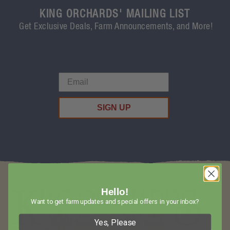
KING ORCHARDS' MAILING LIST
Get Exclusive Deals, Farm Announcements, and More!
SIGN UP
Hello!
Want to get farm updates and special offers in your inbox?
Yes, Please