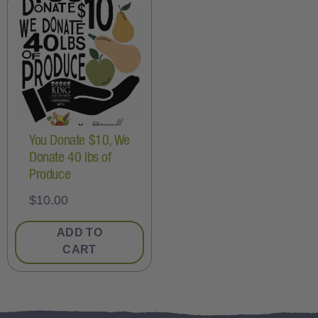
You Donate $10, We
Donate 40 lbs of
Produce
$
10.00
ADD TO
CART