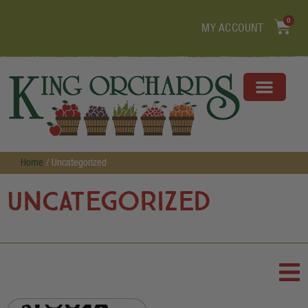
0
MY ACCOUNT
Home
/ Uncategorized
Uncategorized