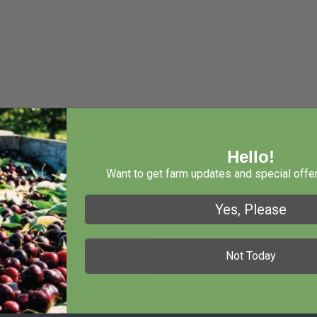
Hello!
Want to get farm updates and special offer
Yes, Please
Not Today