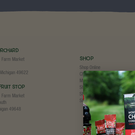
Orchard
Shop
s Farm Market
Shop Online
 Michigan 49622
Cherry Concentrate
My Account
Fruit Stop
Shopping Cart
Store Checkout
s Farm Market
Shipping Details
outh
higan 49648