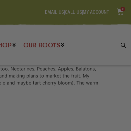
0
EMAIL US
CALL US
MY ACCOUNT
HOP
OUR ROOTS
oo. Nectarines, Peaches, Apples, Balatons,
 and making plans to market the fruit. My
apple and maybe tart cherry bloom). The warm