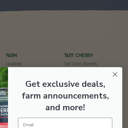
Farm
Tart Cherry
Locations
Tart Cherry Benefits
U-Pick
Shop Tart Cherry
Cider & Wine Garden
Get exclusive deals,
Orchard & Market
Bakery & Fruit Stop
farm announcements,
Testimonials
Employment
and more
!