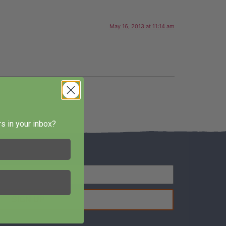
May 16, 2013 at 11:14 am
s in your inbox?
SIGN UP