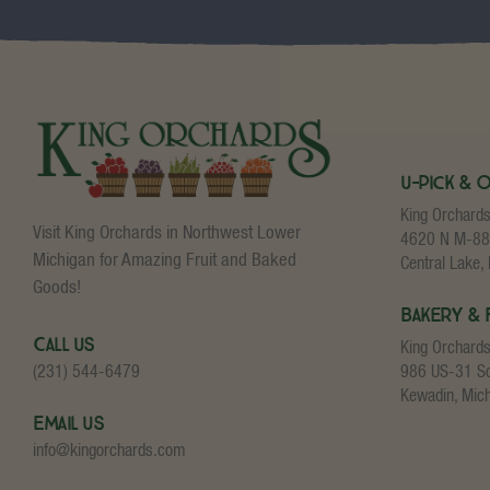
U-Pick & 
King Orchard
Visit King Orchards in Northwest Lower
4620 N M-88
Michigan for Amazing Fruit and Baked
Central Lake,
Goods!
Bakery & 
Call Us
King Orchard
986 US-31 S
(231) 544-6479
Kewadin, Mic
Email Us
info@kingorchards.com