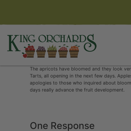
The apricots have bloomed and they look ver
Tarts, all opening in the next few days. Appl
apologies to those who inquired about bloom 
days really advance the fruit development.
One Response