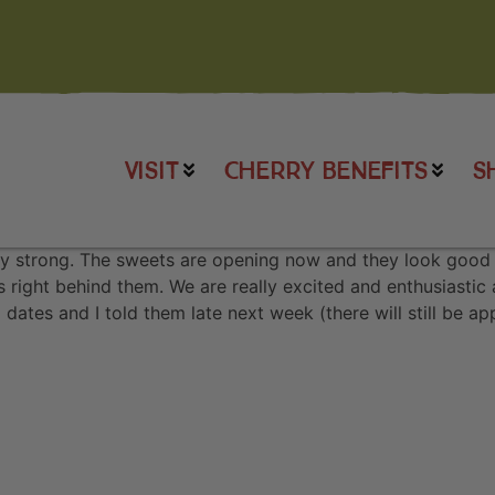
VISIT
CHERRY BENEFITS
S
y strong. The sweets are opening now and they look good t
es right behind them. We are really excited and enthusiastic
dates and I told them late next week (there will still be 