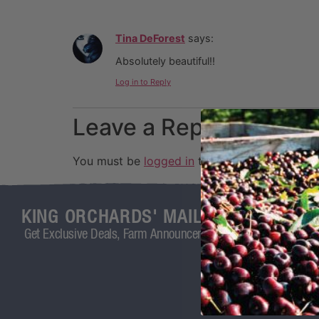
Tina DeForest
says:
Absolutely beautiful!!
Log in to Reply
Leave a Reply
You must be
logged in
to post a comment.
KING ORCHARDS' MAILING LIST
Get Exclusive Deals, Farm Announcements, and More!