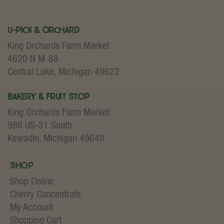
U-Pick & Orchard
King Orchards Farm Market
4620 N M-88
Central Lake, Michigan 49622
Bakery & Fruit Stop
King Orchards Farm Market
986 US-31 South
Kewadin, Michigan 49648
Shop
Shop Online
Cherry Concentrate
My Account
Shopping Cart