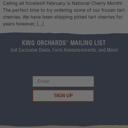
Calling all foodies!!! February is National Cherry Month!
The perfect time to try ordering some of our frozen tart
cherries. We have been shipping pitted tart cherries for
years however, […]
KING ORCHARDS' MAILING LIST
Get Exclusive Deals, Farm Announcements, and More!
SIGN UP