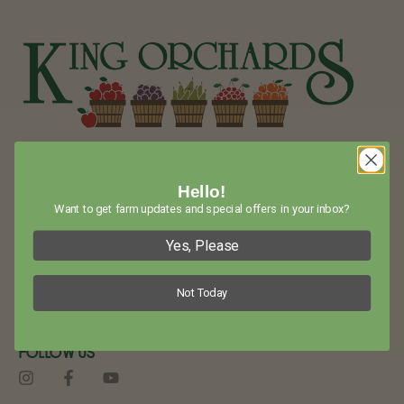
Visit King Orchards in Northwest Lower Michigan for Amazing
Fruit and Baked Goods!
Hello!
Want to get farm updates and special offers in your inbox?
Call Us
(231) 544-6479
Yes, Please
Email Us
Not Today
info@kingorchards.com
Follow Us