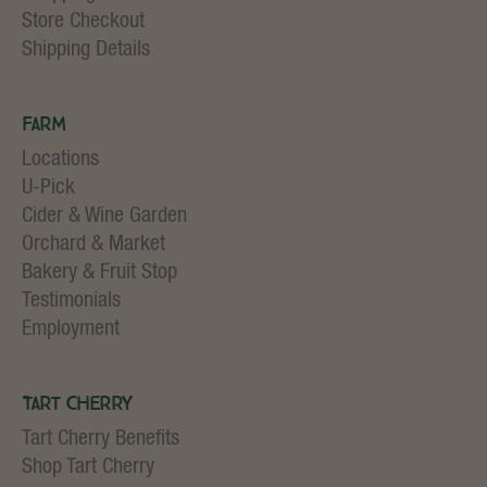
Store Checkout
Shipping Details
Farm
Locations
U-Pick
Cider & Wine Garden
Orchard & Market
Bakery & Fruit Stop
Testimonials
Employment
Tart Cherry
Tart Cherry Benefits
Shop Tart Cherry