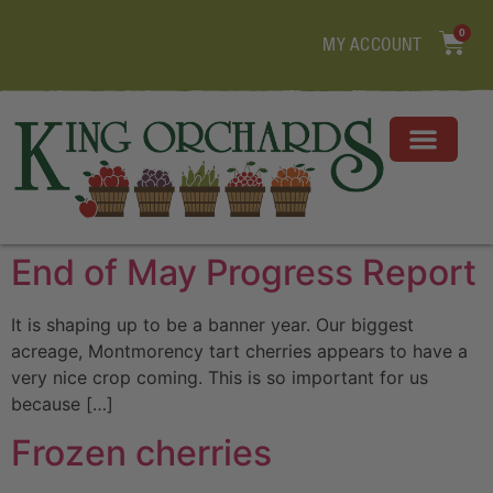
0
MY ACCOUNT
End of May Progress Report
It is shaping up to be a banner year. Our biggest
acreage, Montmorency tart cherries appears to have a
very nice crop coming. This is so important for us
because […]
Frozen cherries