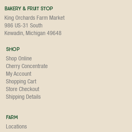
Bakery & Fruit Stop
King Orchards Farm Market
986 US-31 South
Kewadin, Michigan 49648
Shop
Shop Online
Cherry Concentrate
My Account
Shopping Cart
Store Checkout
Shipping Details
Farm
Locations