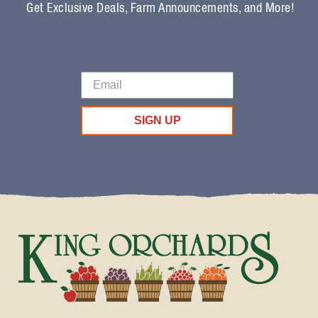
Get Exclusive Deals, Farm Announcements, and More!
SIGN UP