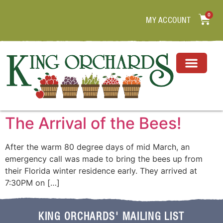
0
MY ACCOUNT
The Arrival of the Bees!
After the warm 80 degree days of mid March, an
emergency call was made to bring the bees up from
their Florida winter residence early. They arrived at
7:30PM on […]
KING ORCHARDS' MAILING LIST