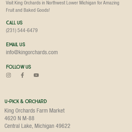
Visit King Orchards in Northwest Lower Michigan for Amazing
Fruit and Baked Goods!
Call Us
(231) 544-6479
Email Us
info@kingorchards.com
Follow Us
U-Pick & Orchard
King Orchards Farm Market
4620 N M-88
Central Lake, Michigan 49622