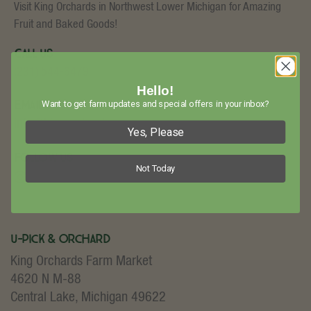
Visit King Orchards in Northwest Lower Michigan for Amazing
Fruit and Baked Goods!
Call Us
(231) 544-6479
Hello!
Email Us
Want to get farm updates and special offers in your inbox?
info@kingorchards.com
Yes, Please
Follow Us
Not Today
U-Pick & Orchard
King Orchards Farm Market
4620 N M-88
Central Lake, Michigan 49622