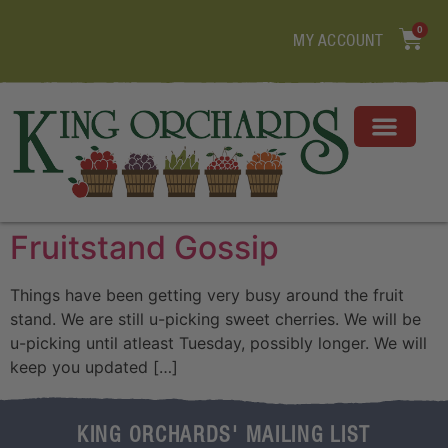
0
MY ACCOUNT
Fruitstand Gossip
Things have been getting very busy around the fruit
stand. We are still u-picking sweet cherries. We will be
u-picking until atleast Tuesday, possibly longer. We will
keep you updated […]
KING ORCHARDS' MAILING LIST