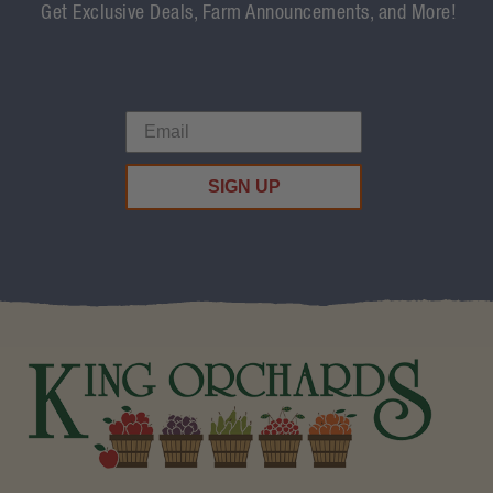
Get Exclusive Deals, Farm Announcements, and More!
SIGN UP