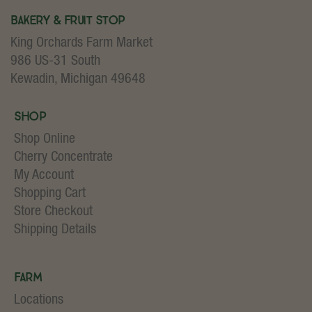
Bakery & Fruit Stop
King Orchards Farm Market
986 US-31 South
Kewadin, Michigan 49648
Shop
Shop Online
Cherry Concentrate
My Account
Shopping Cart
Store Checkout
Shipping Details
Farm
Locations