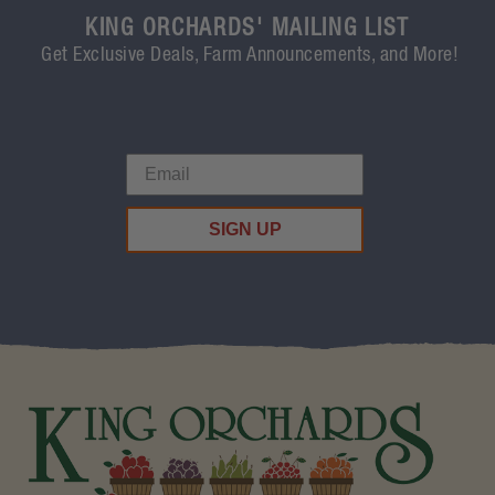
KING ORCHARDS' MAILING LIST
Get Exclusive Deals, Farm Announcements, and More!
SIGN UP