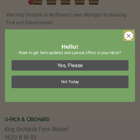
Visit King Orchards in Northwest Lower Michigan for Amazing
Fruit and Baked Goods!
Call Us
(231) 544-6479
Hello!
Want to get farm updates and special offers in your inbox?
Email Us
Yes, Please
info@kingorchards.com
Not Today
Follow Us
U-Pick & Orchard
King Orchards Farm Market
4620 N M-88