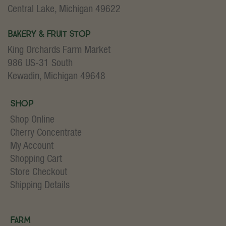
Central Lake, Michigan 49622
Bakery & Fruit Stop
King Orchards Farm Market
986 US-31 South
Kewadin, Michigan 49648
Shop
Shop Online
Cherry Concentrate
My Account
Shopping Cart
Store Checkout
Shipping Details
Farm