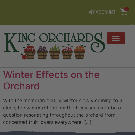
0
MY ACCOUNT
Winter Effects on the
Orchard
With the memorable 2014 winter slowly coming to a
close, the winter effects on the trees seems to be a
question resonating throughout the orchard from
concerned fruit lovers everywhere. […]