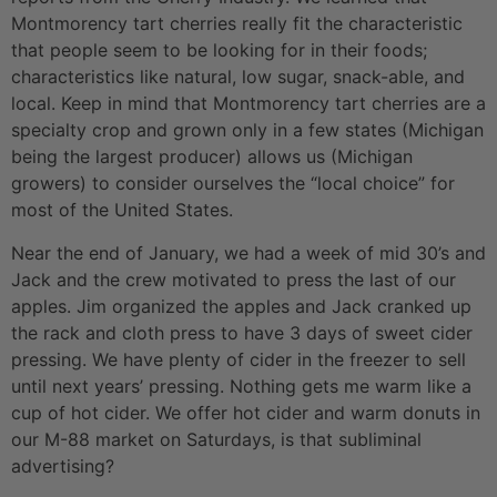
Montmorency tart cherries really fit the characteristic
that people seem to be looking for in their foods;
characteristics like natural, low sugar, snack-able, and
local. Keep in mind that Montmorency tart cherries are a
specialty crop and grown only in a few states (Michigan
being the largest producer) allows us (Michigan
growers) to consider ourselves the “local choice” for
most of the United States.
Near the end of January, we had a week of mid 30’s and
Jack and the crew motivated to press the last of our
apples. Jim organized the apples and Jack cranked up
the rack and cloth press to have 3 days of sweet cider
pressing. We have plenty of cider in the freezer to sell
until next years’ pressing. Nothing gets me warm like a
cup of hot cider. We offer hot cider and warm donuts in
our M-88 market on Saturdays, is that subliminal
advertising?