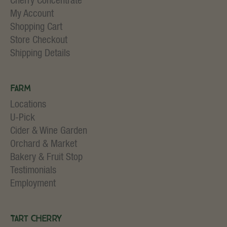
Cherry Concentrate
My Account
Shopping Cart
Store Checkout
Shipping Details
Farm
Locations
U-Pick
Cider & Wine Garden
Orchard & Market
Bakery & Fruit Stop
Testimonials
Employment
Tart Cherry