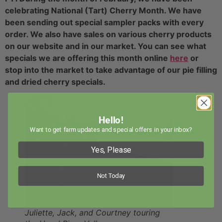
celebrating National (Tart) Cherry Month. We have
been sending out special sampler packs with every
order. We also have sales on various cherry products
on our website and in our market. You can see what
specials we are offering this month online
here
or
stop into the market to take advantage of our pie filling
and dried cherry specials.
Hello!
Want to get farm updates and special offers in your inbox?
Yes, Please
Not Today
Juliette, Jack, and Courtney touring