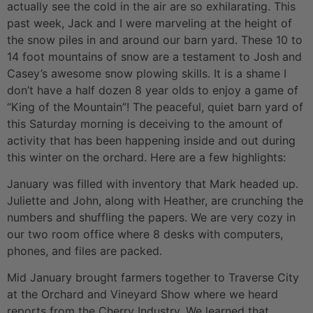
actually see the cold in the air are so exhilarating. This
past week, Jack and I were marveling at the height of
the snow piles in and around our barn yard. These 10 to
14 foot mountains of snow are a testament to Josh and
Casey’s awesome snow plowing skills. It is a shame I
don’t have a half dozen 8 year olds to enjoy a game of
“King of the Mountain”! The peaceful, quiet barn yard of
this Saturday morning is deceiving to the amount of
activity that has been happening inside and out during
this winter on the orchard. Here are a few highlights:
January was filled with inventory that Mark headed up.
Juliette and John, along with Heather, are crunching the
numbers and shuffling the papers. We are very cozy in
our two room office where 8 desks with computers,
phones, and files are packed.
Mid January brought farmers together to Traverse City
at the Orchard and Vineyard Show where we heard
reports from the Cherry Industry. We learned that