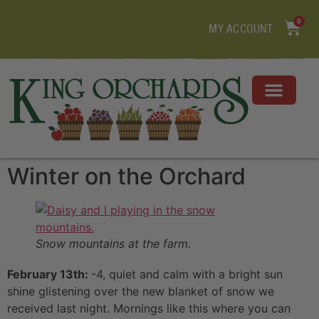
0
MY ACCOUNT
Winter on the Orchard
Snow mountains at the farm.
February 13th:
-4, quiet and calm with a bright sun
shine glistening over the new blanket of snow we
received last night. Mornings like this where you can