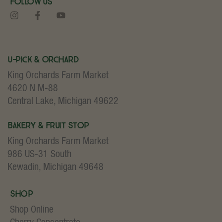
Follow Us
U-Pick & Orchard
King Orchards Farm Market
4620 N M-88
Central Lake, Michigan 49622
Bakery & Fruit Stop
King Orchards Farm Market
986 US-31 South
Kewadin, Michigan 49648
Shop
Shop Online