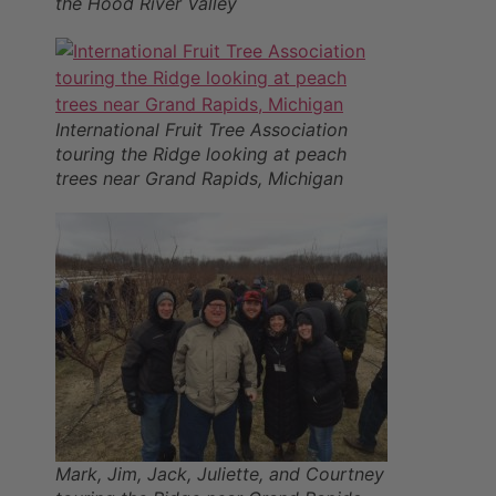
the Hood River Valley
International Fruit Tree Association
touring the Ridge looking at peach
trees near Grand Rapids, Michigan
Mark, Jim, Jack, Juliette, and Courtney