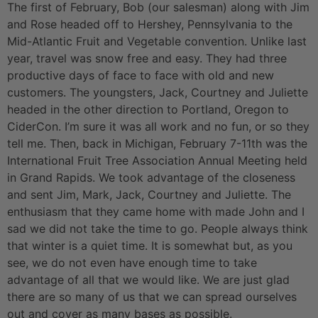
The first of February, Bob (our salesman) along with Jim
and Rose headed off to Hershey, Pennsylvania to the
Mid-Atlantic Fruit and Vegetable convention. Unlike last
year, travel was snow free and easy. They had three
productive days of face to face with old and new
customers. The youngsters, Jack, Courtney and Juliette
headed in the other direction to Portland, Oregon to
CiderCon. I’m sure it was all work and no fun, or so they
tell me. Then, back in Michigan, February 7-11th was the
International Fruit Tree Association Annual Meeting held
in Grand Rapids. We took advantage of the closeness
and sent Jim, Mark, Jack, Courtney and Juliette. The
enthusiasm that they came home with made John and I
sad we did not take the time to go. People always think
that winter is a quiet time. It is somewhat but, as you
see, we do not even have enough time to take
advantage of all that we would like. We are just glad
there are so many of us that we can spread ourselves
out and cover as many bases as possible.