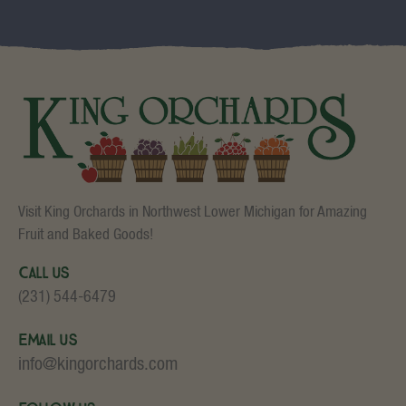
Visit King Orchards in Northwest Lower Michigan for Amazing
Fruit and Baked Goods!
Call Us
(231) 544-6479
Email Us
info@kingorchards.com