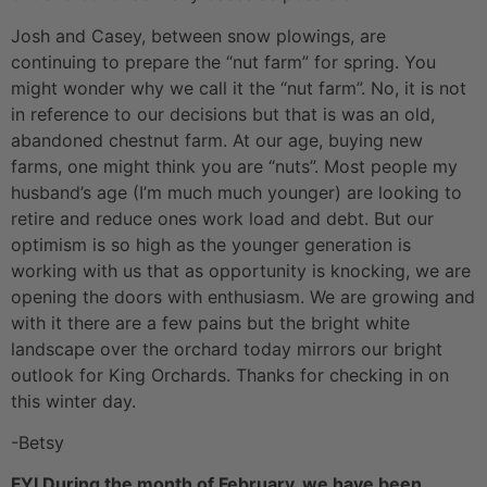
Josh and Casey, between snow plowings, are
continuing to prepare the “nut farm” for spring. You
might wonder why we call it the “nut farm”. No, it is not
in reference to our decisions but that is was an old,
abandoned chestnut farm. At our age, buying new
farms, one might think you are “nuts”. Most people my
husband’s age (I’m much much younger) are looking to
retire and reduce ones work load and debt. But our
optimism is so high as the younger generation is
working with us that as opportunity is knocking, we are
opening the doors with enthusiasm. We are growing and
with it there are a few pains but the bright white
landscape over the orchard today mirrors our bright
outlook for King Orchards. Thanks for checking in on
this winter day.
-Betsy
FYI During the month of February, we have been