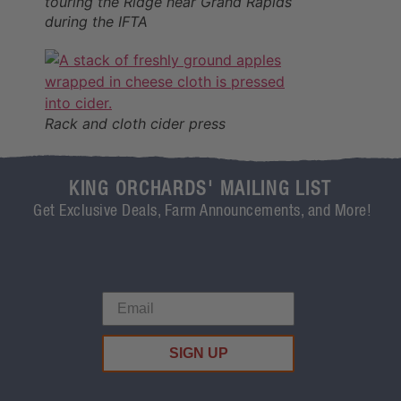
touring the Ridge near Grand Rapids
during the IFTA
Rack and cloth cider press
KING ORCHARDS' MAILING LIST
Get Exclusive Deals, Farm Announcements, and More!
SIGN UP