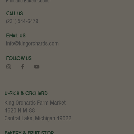
Fruit and Baked Goods!
Call Us
(231) 544-6479
Email Us
info@kingorchards.com
Follow Us
U-Pick & Orchard
King Orchards Farm Market
4620 N M-88
Central Lake, Michigan 49622
Bakery & Fruit Stop