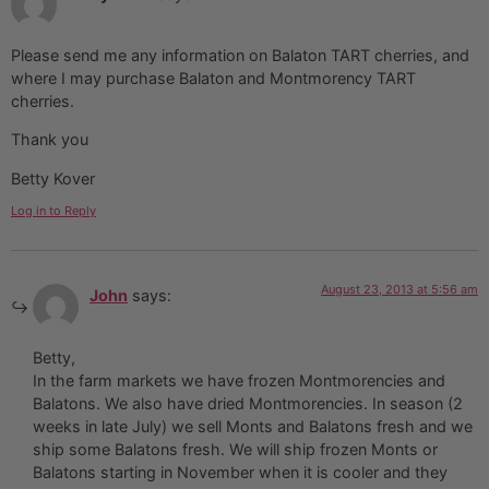
Please send me any information on Balaton TART cherries, and
where I may purchase Balaton and Montmorency TART
cherries.
Thank you
Betty Kover
Log in to Reply
August 23, 2013 at 5:56 am
John
says:
Betty,
In the farm markets we have frozen Montmorencies and
Balatons. We also have dried Montmorencies. In season (2
weeks in late July) we sell Monts and Balatons fresh and we
ship some Balatons fresh. We will ship frozen Monts or
Balatons starting in November when it is cooler and they