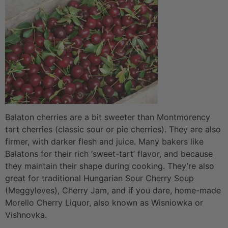
Balaton cherries are a bit sweeter than Montmorency
tart cherries (classic sour or pie cherries). They are also
firmer, with darker flesh and juice. Many bakers like
Balatons for their rich ‘sweet-tart’ flavor, and because
they maintain their shape during cooking. They’re also
great for traditional Hungarian Sour Cherry Soup
(Meggyleves), Cherry Jam, and if you dare, home-made
Morello Cherry Liquor, also known as Wisniowka or
Vishnovka.