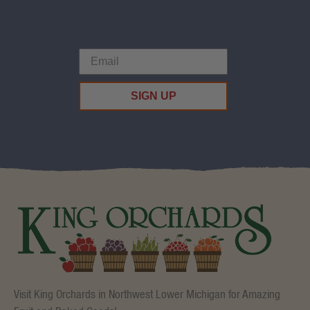
SIGN UP
Visit King Orchards in Northwest Lower Michigan for Amazing