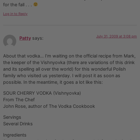
for the fall . . .
Log in to Reply
July 31, 2009 at 3:08 pm
Patty
says:
About that vodka… I’m waiting on the official recipe from Mark,
the keeper of the Vishnyovka (there are variations of this drink
and its spelling all over the world) for this wonderful Polish
family who visited us yesterday. I will post it as soon as
possible. In the meantime, it goes a lot like this:
SOUR CHERRY VODKA (Vishnyovka)
From The Chef
John Rose, author of The Vodka Cookbook
Servings
Several Drinks
Ingredients