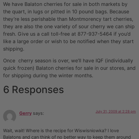
We have Balaton cherries for sale in both markets by
the quart, in lugs or pitted in 10 pound bags. Because
they’re less perishable than Montmorency tart cherries,
they are also the one variety of sour cherry we can ship
fresh. Give us a call toll-free at 877-937-5464 if you’d
like a large order or wish to be notified when they start
shipping.
Once cherry season is over, we’ll have IQF (individually
quick frozen) Balaton cherries for sale in our stores, and
for shipping during the winter months.
6 Responses
July 31, 2009 at 2:28 pm
Gerry
says:
Wait, wait! Where is the recipe for Wiswisniowka? I love
Balatons and can think of no better way to keep them around