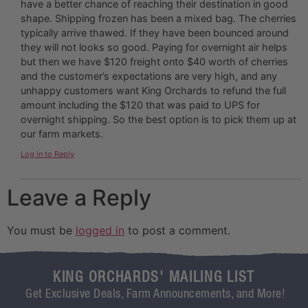
have a better chance of reaching their destination in good
shape. Shipping frozen has been a mixed bag. The cherries
typically arrive thawed. If they have been bounced around
they will not looks so good. Paying for overnight air helps
but then we have $120 freight onto $40 worth of cherries
and the customer’s expectations are very high, and any
unhappy customers want King Orchards to refund the full
amount including the $120 that was paid to UPS for
overnight shipping. So the best option is to pick them up at
our farm markets.
Log in to Reply
Leave a Reply
You must be
logged in
to post a comment.
KING ORCHARDS' MAILING LIST
Get Exclusive Deals, Farm Announcements, and More!