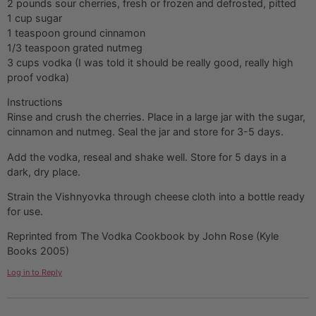
2 pounds sour cherries, fresh or frozen and defrosted, pitted
1 cup sugar
1 teaspoon ground cinnamon
1/3 teaspoon grated nutmeg
3 cups vodka (I was told it should be really good, really high
proof vodka)
Instructions
Rinse and crush the cherries. Place in a large jar with the sugar,
cinnamon and nutmeg. Seal the jar and store for 3-5 days.
Add the vodka, reseal and shake well. Store for 5 days in a
dark, dry place.
Strain the Vishnyovka through cheese cloth into a bottle ready
for use.
Reprinted from The Vodka Cookbook by John Rose (Kyle
Books 2005)
Log in to Reply