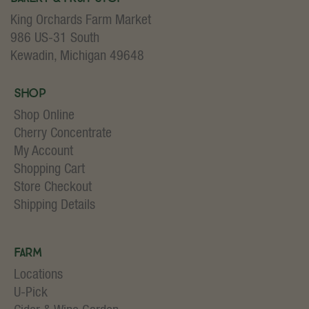
King Orchards Farm Market
986 US-31 South
Kewadin, Michigan 49648
Shop
Shop Online
Cherry Concentrate
My Account
Shopping Cart
Store Checkout
Shipping Details
Farm
Locations
U-Pick