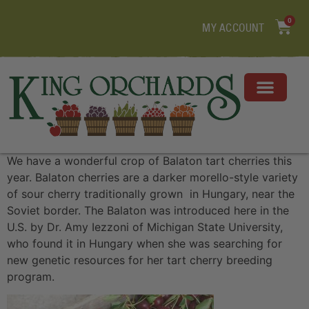
0
MY ACCOUNT
We have a wonderful crop of Balaton tart cherries this
year. Balaton cherries are a darker morello-style variety
of sour cherry traditionally grown in Hungary, near the
Soviet border. The Balaton was introduced here in the
U.S. by Dr. Amy Iezzoni of Michigan State University,
who found it in Hungary when she was searching for
new genetic resources for her tart cherry breeding
program.