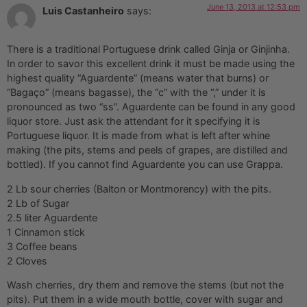
June 13, 2013 at 12:53 pm
Luis Castanheiro
says:
There is a traditional Portuguese drink called Ginja or Ginjinha.
In order to savor this excellent drink it must be made using the
highest quality “Aguardente” (means water that burns) or
“Bagaço” (means bagasse), the “c” with the “,” under it is
pronounced as two “ss”. Aguardente can be found in any good
liquor store. Just ask the attendant for it specifying it is
Portuguese liquor. It is made from what is left after whine
making (the pits, stems and peels of grapes, are distilled and
bottled). If you cannot find Aguardente you can use Grappa.
2 Lb sour cherries (Balton or Montmorency) with the pits.
2 Lb of Sugar
2.5 liter Aguardente
1 Cinnamon stick
3 Coffee beans
2 Cloves
Wash cherries, dry them and remove the stems (but not the
pits). Put them in a wide mouth bottle, cover with sugar and