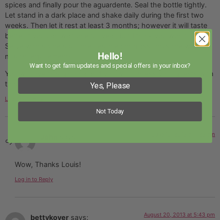
spices and finally pour the aguardente. Seal the bottle tightly.
Let stand in a dark place and shake daily during the first two
weeks. Then let it rest at least 3 months; however it will taste
better if you can wait one full year, but I think you won’t resist.
Serve with some sour cherries in each glass (thus the wide
Hello!
mouth requirement).
Want to get farm updates and special offers in your inbox?
You will love this ginjinha and you will impress your guests with
this after dinner drink.
Yes, Please
Log in to Reply
Not Today
June 16, 2013 at 7:23 am
John
says:
Wow, Thanks Louis!
Log in to Reply
August 20, 2013 at 5:43 pm
bettykover
says: