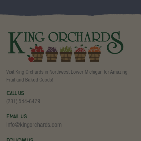
Visit King Orchards in Northwest Lower Michigan for Amazing
Fruit and Baked Goods!
Call Us
(231) 544-6479
Email Us
info@kingorchards.com
Follow Us