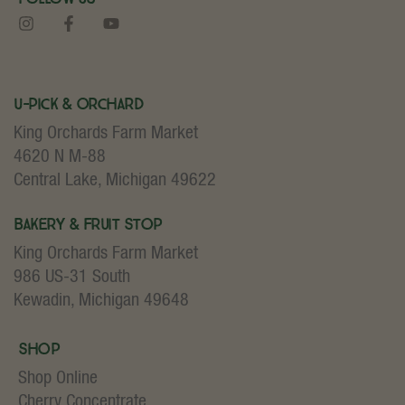
U-Pick & Orchard
King Orchards Farm Market
4620 N M-88
Central Lake, Michigan 49622
Bakery & Fruit Stop
King Orchards Farm Market
986 US-31 South
Kewadin, Michigan 49648
Shop
Shop Online
Cherry Concentrate