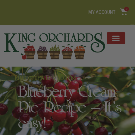
0
MY ACCOUNT
KING ORCHARD'S RECIPES
Blueberry Cream
Pie Recipe – It’s
easy!