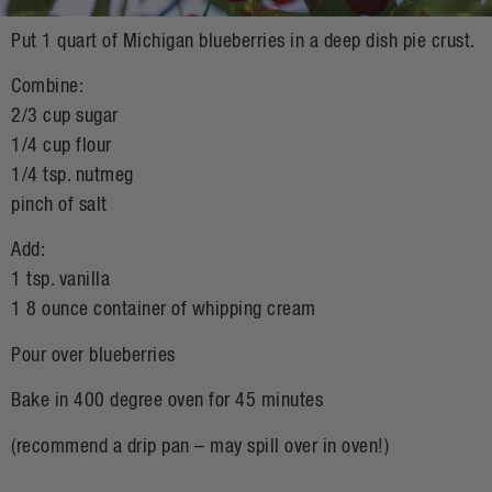
Put 1 quart of Michigan blueberries in a deep dish pie crust.
Combine:
2/3 cup sugar
1/4 cup flour
1/4 tsp. nutmeg
pinch of salt
Add:
1 tsp. vanilla
1 8 ounce container of whipping cream
Pour over blueberries
Bake in 400 degree oven for 45 minutes
(recommend a drip pan – may spill over in oven!)