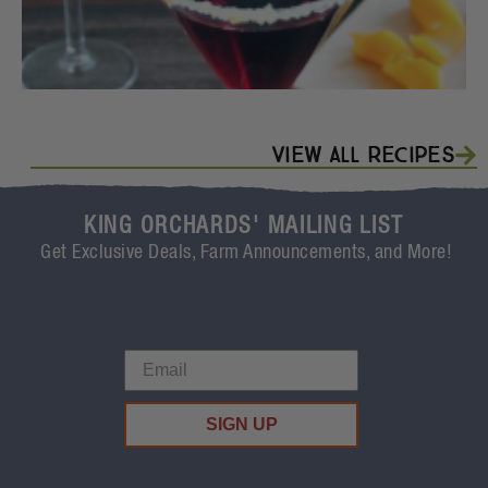
View All Recipes
KING ORCHARDS' MAILING LIST
Get Exclusive Deals, Farm Announcements, and More!
SIGN UP