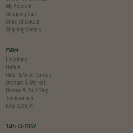
My Account
Shopping Cart
Store Checkout
Shipping Details
Farm
Locations
U-Pick
Cider & Wine Garden
Orchard & Market
Bakery & Fruit Stop
Testimonials
Employment
Tart Cherry