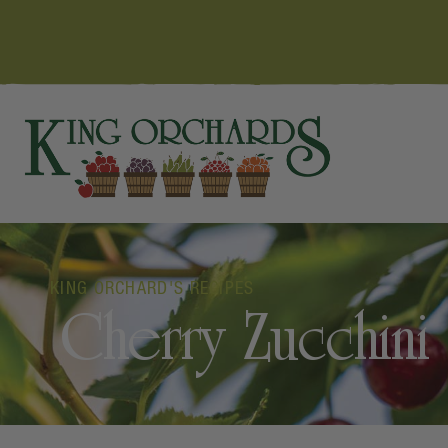
KING ORCHARD'S RECIPES
Cherry Zucchini