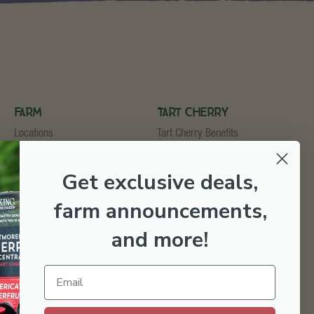
Farm
Tart Cherry
Locations
Tart Cherry Benefits
U-Pick
Shop Tart Cherry
Cider & Wine Garden
Get exclusive deals,
Orchard & Market
Bakery & Fruit Stop
farm announcements,
Testimonials
Employment
and more
!