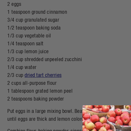
2 eggs
1 teaspoon ground cinnamon
3/4 cup granulated sugar
1/2 teaspoon baking soda
1/3 cup vegetable oil
1/4 teaspoon salt
1/3 cup lemon juice
2/3 cup shredded unpeeled zucchini
1/4 cup water
2/3 cup
dried tart cherries
2 cups all-purpose flour
1 tablespoon grated lemon peel
2 teaspoons baking powder
Put eggs in a large mixing bowl. Beat with an electric mixe
until eggs are thick and lemon colored. Add sugar, oil, lemo