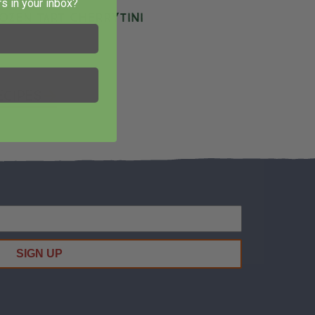
s in your inbox?
ozen Tart Cherrytini
ecipes
SIGN UP