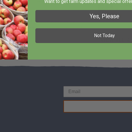
flour mixture to egg mixture; mix well.
Want to get farm updates and special offer
Fr
Yes, Please
af pan. Pour batter into prepared pan.
ooden pick inserted in center comes out
Not Today
View All R