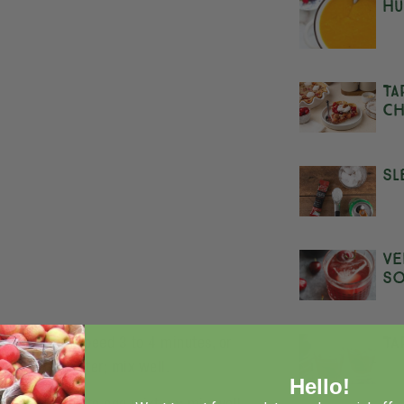
Hu
Ta
Ch
Sl
Ve
S
Ta
r on medium speed 3 to 4 minutes, or
n juice and water; mix well.
Hello!