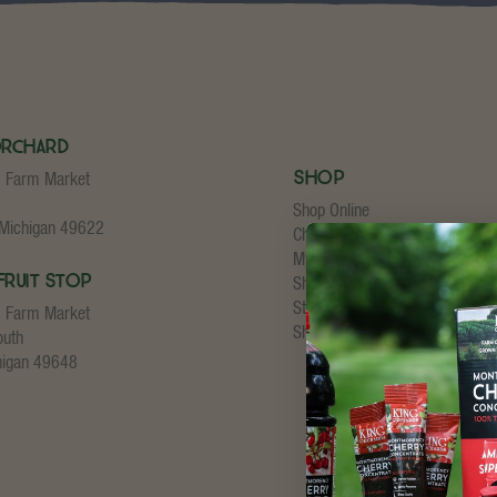
Orchard
Shop
s Farm Market
Shop Online
 Michigan 49622
Cherry Concentrate
My Account
Fruit Stop
Shopping Cart
Store Checkout
s Farm Market
Shipping Details
outh
higan 49648