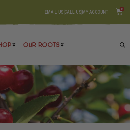
0
EMAIL US
CALL US
MY ACCOUNT
HOP
OUR ROOTS