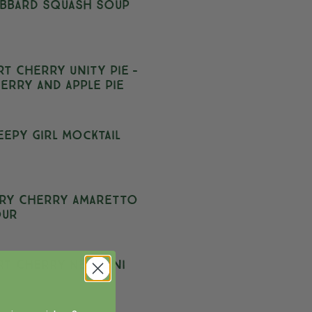
bbard Squash Soup
rt Cherry Unity Pie –
erry and Apple Pie
eepy Girl Mocktail
ry Cherry Amaretto
our
rt Cherry Negroni