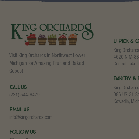
U-Pick & 
King Orchard
Visit King Orchards in Northwest Lower
4620 N M-88
Michigan for Amazing Fruit and Baked
Central Lake,
Goods!
Bakery & 
Call Us
King Orchard
986 US-31 S
(231) 544-6479
Kewadin, Mic
Email Us
info@kingorchards.com
Follow Us