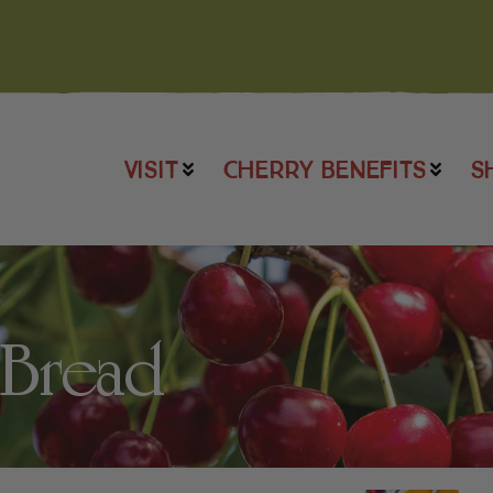
VISIT
CHERRY BENEFITS
S
 Bread