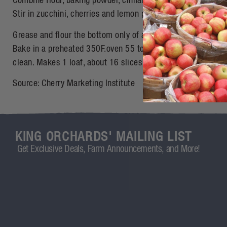
Combine flour, baking powder, cinnamon, soda and salt. Add 
Stir in zucchini, cherries and lemon peel.
Grease and flour the bottom only of an 8-1/2 x 4-1/2-inch lo
Bake in a preheated 350F.oven 55 to 65 minutes, or until w
clean. Makes 1 loaf, about 16 slices
Source: Cherry Marketing Institute
KING ORCHARDS' MAILING LIST
Get Exclusive Deals, Farm Announcements, and More!