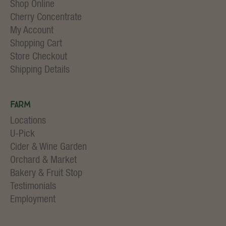
Shop Online
Cherry Concentrate
My Account
Shopping Cart
Store Checkout
Shipping Details
Farm
Locations
U-Pick
Cider & Wine Garden
Orchard & Market
Bakery & Fruit Stop
Testimonials
Employment