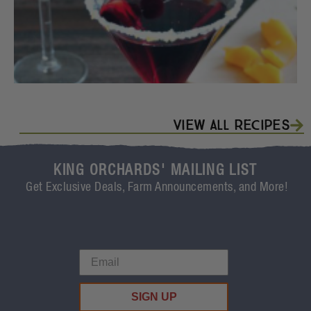
View All Recipes
KING ORCHARDS' MAILING LIST
Get Exclusive Deals, Farm Announcements, and More!
SIGN UP