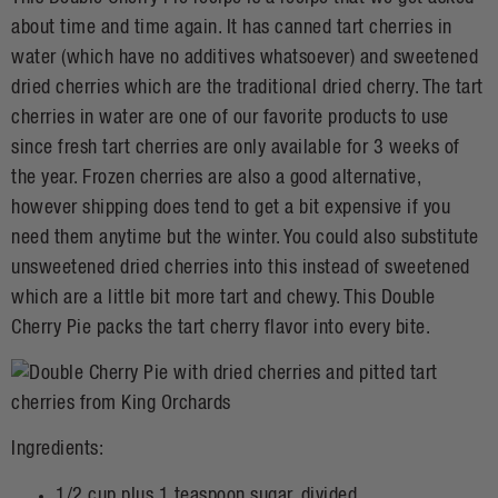
about time and time again. It has canned tart cherries in
water (which have no additives whatsoever) and sweetened
dried cherries which are the traditional dried cherry. The tart
cherries in water are one of our favorite products to use
since fresh tart cherries are only available for 3 weeks of
the year. Frozen cherries are also a good alternative,
however shipping does tend to get a bit expensive if you
need them anytime but the winter. You could also substitute
unsweetened dried cherries into this instead of sweetened
which are a little bit more tart and chewy. This Double
Cherry Pie packs the tart cherry flavor into every bite.
Ingredients:
1/2 cup plus 1 teaspoon sugar, divided