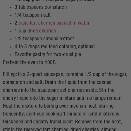
3 tablespoons cornstarch
1/4 teaspoon salt
2
cans tart cherries packed in water
1 cup
dried cherries
1/2 teaspoon almond extract
4 to 5 drops red food coloring, optional
Favorite pastry for two-crust pie
Preheat the oven to 400F.
Filling: In a 3-quart saucepan, combine 1/2 cup of the sugar,
cornstarch and salt. Drain the liquid from the canned
cherries into the saucepan; set cherries aside. Stir the
cherry liquid into the sugar mixture until no lumps remain.
Heat the mixture to boiling over medium heat, stirring
frequently; continue cooking 1 minute or until mixture is
thickened and slightly translucent. Remove from the heat,
stir in the reserved tart cherries, dried cherries, almond