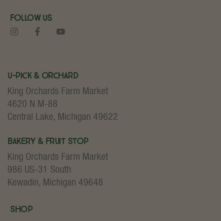
Follow Us
U-Pick & Orchard
King Orchards Farm Market
4620 N M-88
Central Lake, Michigan 49622
Bakery & Fruit Stop
King Orchards Farm Market
986 US-31 South
Kewadin, Michigan 49648
Shop