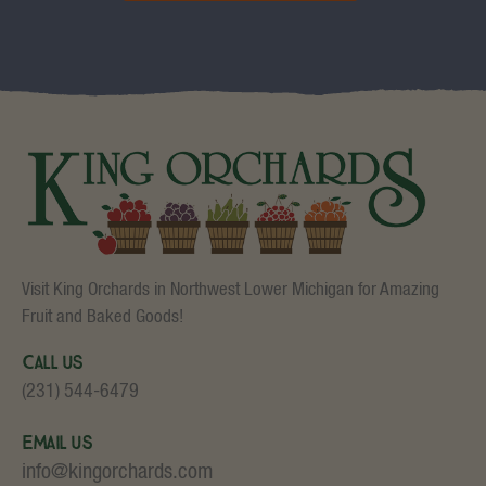
Visit King Orchards in Northwest Lower Michigan for Amazing
Fruit and Baked Goods!
Call Us
(231) 544-6479
Email Us
info@kingorchards.com