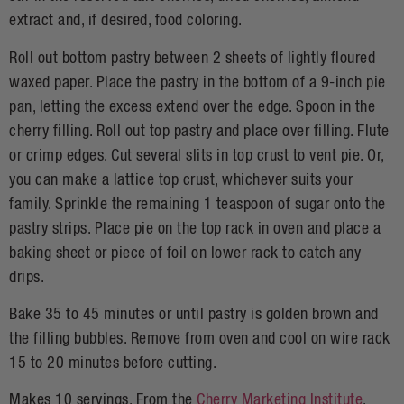
extract and, if desired, food coloring.
Roll out bottom pastry between 2 sheets of lightly floured
waxed paper. Place the pastry in the bottom of a 9-inch pie
pan, letting the excess extend over the edge. Spoon in the
cherry filling. Roll out top pastry and place over filling. Flute
or crimp edges. Cut several slits in top crust to vent pie. Or,
you can make a lattice top crust, whichever suits your
family. Sprinkle the remaining 1 teaspoon of sugar onto the
pastry strips. Place pie on the top rack in oven and place a
baking sheet or piece of foil on lower rack to catch any
drips.
Bake 35 to 45 minutes or until pastry is golden brown and
the filling bubbles. Remove from oven and cool on wire rack
15 to 20 minutes before cutting.
Makes 10 servings. From the
Cherry Marketing Institute
.