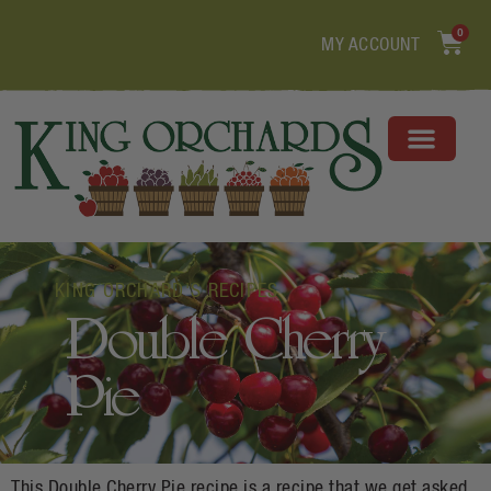
0
MY ACCOUNT
KING ORCHARD'S RECIPES
Double Cherry
Pie
This Double Cherry Pie recipe is a recipe that we get asked