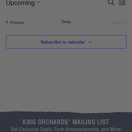
Event
Ev
Upcoming
Search
List
Select
Vi
Sear
date.
Na
Even
Today
Next
Events
Previous
and
View
Subscribe to calendar
Navig
KING ORCHARDS' MAILING LIST
Get Exclusive Deals, Farm Announcements, and More!