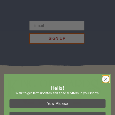
SIGN UP
Hello!
Want to get farm updates and special offers in your inbox?
Yes, Please
Visit King Orchards in Northwest Lower Michigan for Amazing