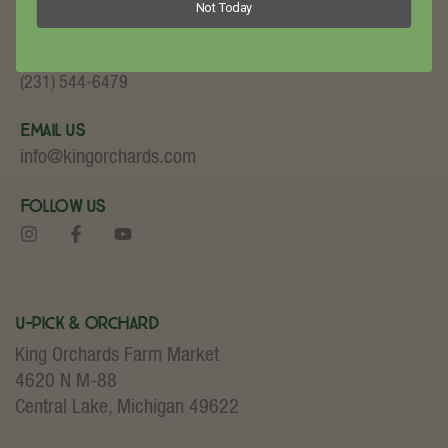
Not Today
Fruit and Baked Goods!
Call Us
(231) 544-6479
Email Us
info@kingorchards.com
Follow Us
U-Pick & Orchard
King Orchards Farm Market
4620 N M-88
Central Lake, Michigan 49622