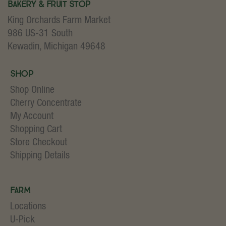
Bakery & Fruit Stop
King Orchards Farm Market
986 US-31 South
Kewadin, Michigan 49648
Shop
Shop Online
Cherry Concentrate
My Account
Shopping Cart
Store Checkout
Shipping Details
Farm
Locations
U-Pick