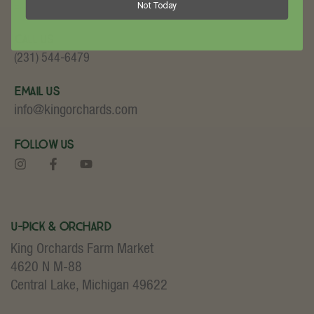
Not Today
Fruit and Baked Goods!
Call Us
(231) 544-6479
Email Us
info@kingorchards.com
Follow Us
U-Pick & Orchard
King Orchards Farm Market
4620 N M-88
Central Lake, Michigan 49622