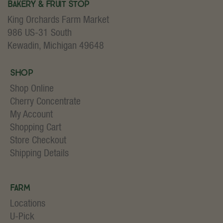
Bakery & Fruit Stop
King Orchards Farm Market
986 US-31 South
Kewadin, Michigan 49648
Shop
Shop Online
Cherry Concentrate
My Account
Shopping Cart
Store Checkout
Shipping Details
Farm
Locations
U-Pick