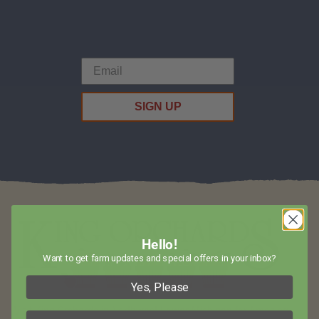
SIGN UP
Hello!
Want to get farm updates and special offers in your inbox?
Yes, Please
Visit King Orchards in Northwest Lower Michigan for Amazing