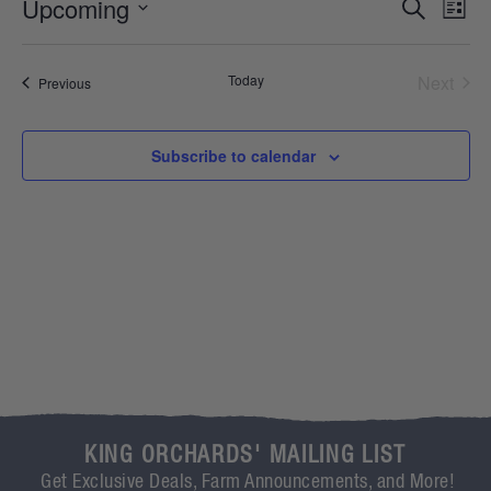
Event
Ev
Upcoming
Search
List
Select
Vi
Sear
date.
Na
Even
Today
Next
Events
Previous
and
View
Subscribe to calendar
Navig
KING ORCHARDS' MAILING LIST
Get Exclusive Deals, Farm Announcements, and More!