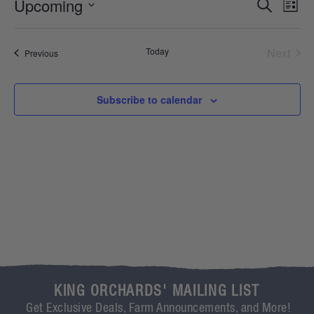
Event
Ev
Upcoming
Search
List
Select
Vi
Sear
date.
Na
Even
Today
Next
Events
Previous
and
View
Subscribe to calendar
Navig
KING ORCHARDS' MAILING LIST
Get Exclusive Deals, Farm Announcements, and More!