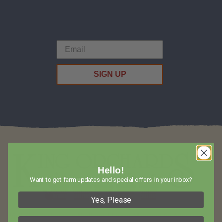
SIGN UP
Hello!
Want to get farm updates and special offers in your inbox?
Yes, Please
Visit King Orchards in Northwest Lower Michigan for Amazing