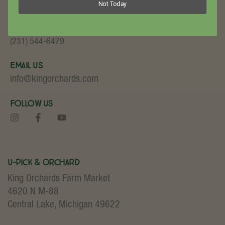
Not Today
Fruit and Baked Goods!
Call Us
(231) 544-6479
Email Us
info@kingorchards.com
Follow Us
U-Pick & Orchard
King Orchards Farm Market
4620 N M-88
Central Lake, Michigan 49622