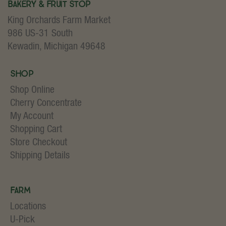
Bakery & Fruit Stop
King Orchards Farm Market
986 US-31 South
Kewadin, Michigan 49648
Shop
Shop Online
Cherry Concentrate
My Account
Shopping Cart
Store Checkout
Shipping Details
Farm
Locations
U-Pick