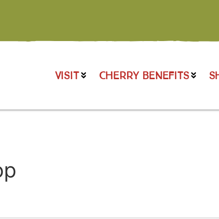
VISIT
CHERRY BENEFITS
S
op