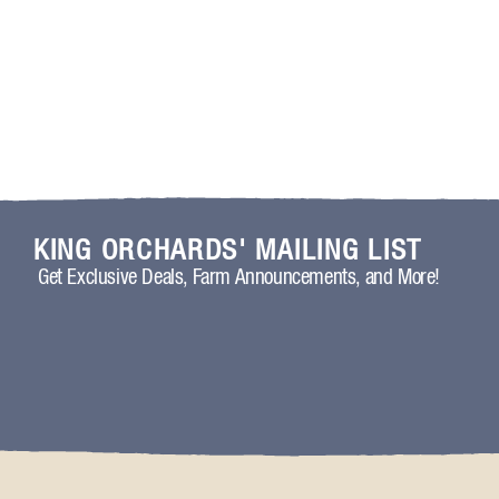
KING ORCHARDS' MAILING LIST
Get Exclusive Deals, Farm Announcements, and More!