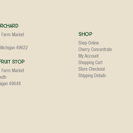
Orchard
Shop
s Farm Market
Shop Online
 Michigan 49622
Cherry Concentrate
My Account
Fruit Stop
Shopping Cart
Store Checkout
s Farm Market
Shipping Details
outh
higan 49648