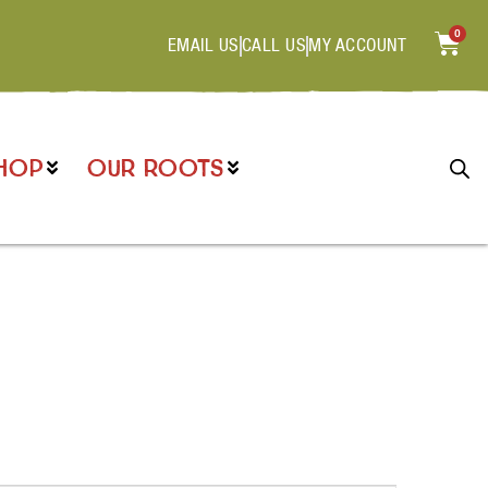
0
EMAIL US
CALL US
MY ACCOUNT
HOP
OUR ROOTS