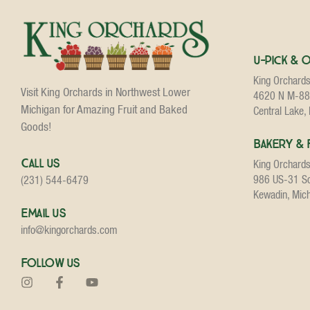
U-Pick & 
King Orchard
Visit King Orchards in Northwest Lower
4620 N M-88
Michigan for Amazing Fruit and Baked
Central Lake,
Goods!
Bakery & 
Call Us
King Orchard
986 US-31 S
(231) 544-6479
Kewadin, Mic
Email Us
info@kingorchards.com
Follow Us