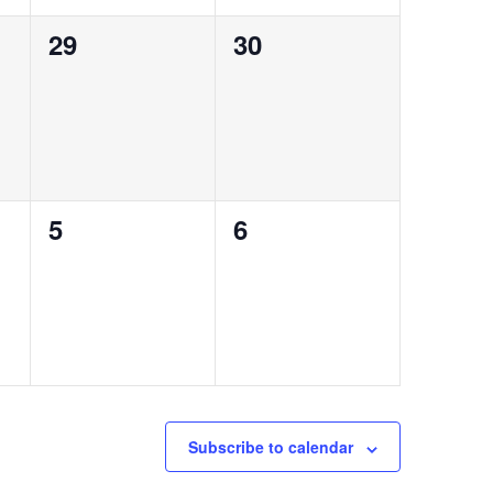
0
0
29
30
events,
events,
0
0
5
6
events,
events,
Subscribe to calendar