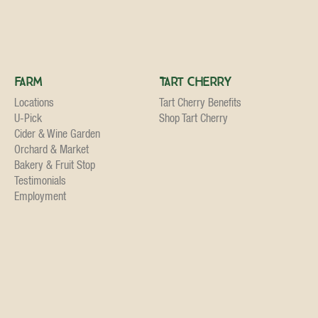
Farm
Tart Cherry
Locations
Tart Cherry Benefits
U-Pick
Shop Tart Cherry
Cider & Wine Garden
Orchard & Market
Bakery & Fruit Stop
Testimonials
Employment