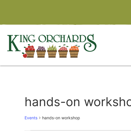
hands-on worksh
Events
hands-on workshop