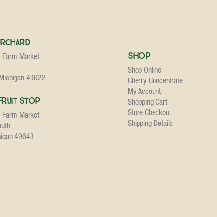
Orchard
Shop
s Farm Market
Shop Online
 Michigan 49622
Cherry Concentrate
My Account
Fruit Stop
Shopping Cart
Store Checkout
s Farm Market
Shipping Details
outh
higan 49648