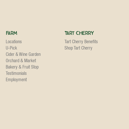
Farm
Tart Cherry
Locations
Tart Cherry Benefits
U-Pick
Shop Tart Cherry
Cider & Wine Garden
Orchard & Market
Bakery & Fruit Stop
Testimonials
Employment