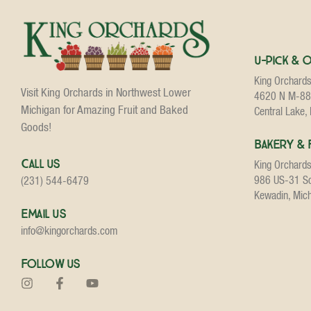
U-Pick & 
King Orchard
Visit King Orchards in Northwest Lower
4620 N M-88
Michigan for Amazing Fruit and Baked
Central Lake,
Goods!
Bakery & 
Call Us
King Orchard
986 US-31 S
(231) 544-6479
Kewadin, Mic
Email Us
info@kingorchards.com
Follow Us