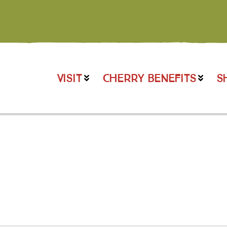
VISIT
CHERRY BENEFITS
S