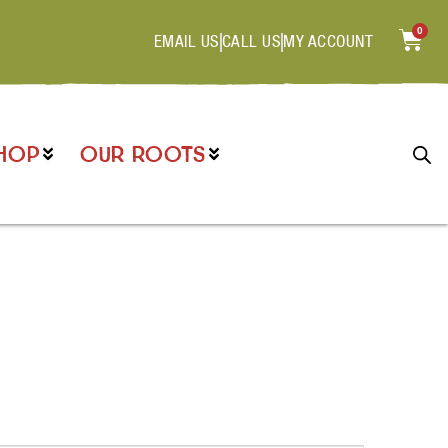
0
EMAIL US
CALL US
MY ACCOUNT
HOP
OUR ROOTS