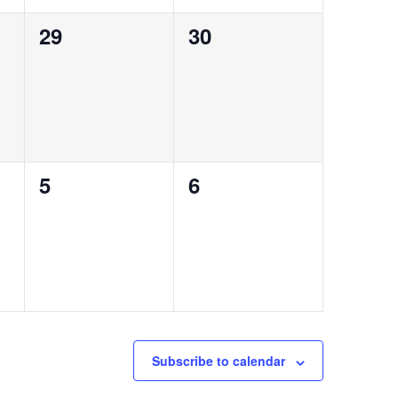
0
0
29
30
events,
events,
0
0
5
6
events,
events,
Subscribe to calendar