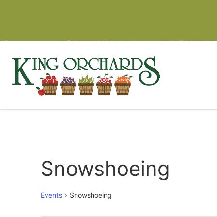
Snowshoeing
Events
Snowshoeing