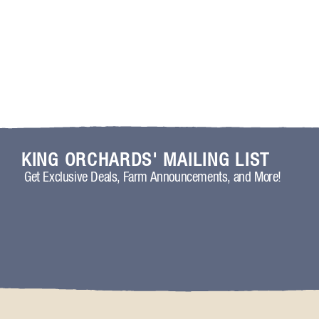
KING ORCHARDS' MAILING LIST
Get Exclusive Deals, Farm Announcements, and More!