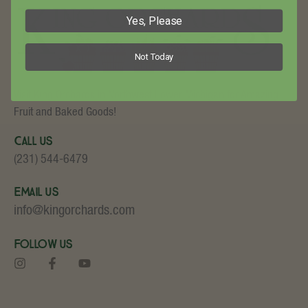
Yes, Please
Not Today
Visit King Orchards in Northwest Lower Michigan for Amazing
Fruit and Baked Goods!
Call Us
(231) 544-6479
Email Us
info@kingorchards.com
Follow Us