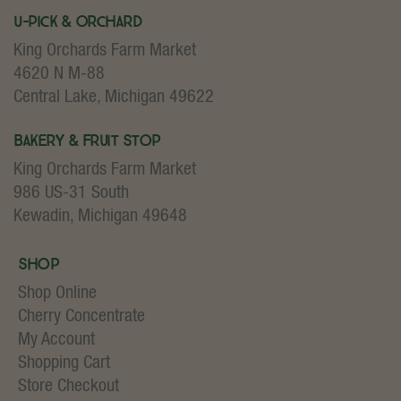
U-Pick & Orchard
King Orchards Farm Market
4620 N M-88
Central Lake, Michigan 49622
Bakery & Fruit Stop
King Orchards Farm Market
986 US-31 South
Kewadin, Michigan 49648
Shop
Shop Online
Cherry Concentrate
My Account
Shopping Cart
Store Checkout