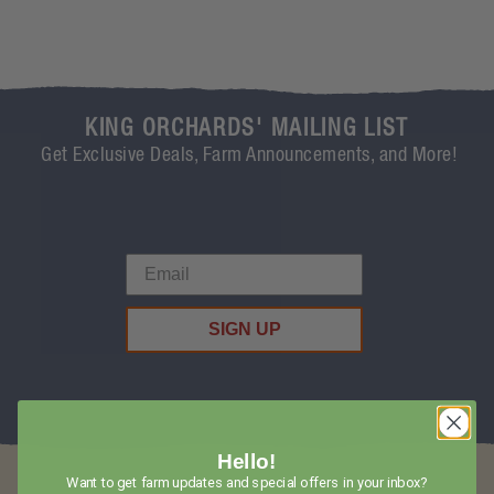
KING ORCHARDS' MAILING LIST
Get Exclusive Deals, Farm Announcements, and More!
SIGN UP
Hello!
Want to get farm updates and special offers in your inbox?