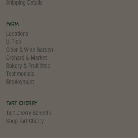
Shipping Details
Farm
Locations
U-Pick
Cider & Wine Garden
Orchard & Market
Bakery & Fruit Stop
Testimonials
Employment
Tart Cherry
Tart Cherry Benefits
Shop Tart Cherry