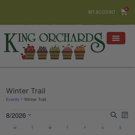
0
MY ACCOUNT
Winter Trail
Events
Winter Trail
Event
Ev
8/2026
Search
Mont
Select
Vi
Sear
date.
Calendar
M
T
W
T
F
S
S
Na