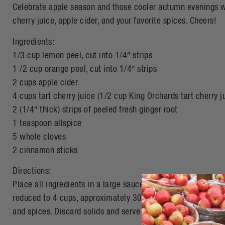
Celebrate apple season and those cooler autumn evenings wi
cherry juice, apple cider, and your favorite spices. Cheers!
Ingredients:
1/3 cup lemon peel, cut into 1/4″ strips
1 /2 cup orange peel, cut into 1/4″ strips
2 cups apple cider
4 cups tart cherry juice (1/2 cup King Orchards tart cherry 
2 (1/4″ thick) strips of peeled fresh ginger root
1 teaspoon allspice
5 whole cloves
2 cinnamon sticks
Directions:
Place all ingredients in a large saucepan over medium heat.
reduced to 4 cups, approximately 30 minutes. Remove from h
and spices. Discard solids and serve in festive mugs.