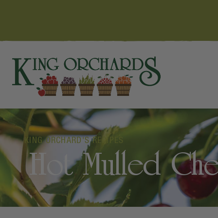
KING ORCHARD'S RECIPES
Hot Mulled Che