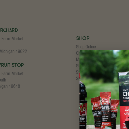
Orchard
Shop
s Farm Market
Shop Online
 Michigan 49622
Cherry Concentrate
My Account
Fruit Stop
Shopping Cart
Store Checkout
s Farm Market
Shipping Details
outh
higan 49648