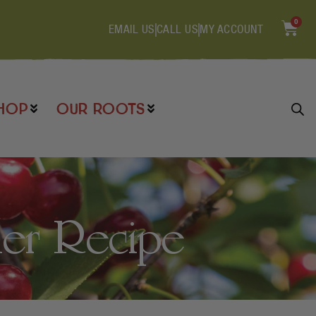
0
EMAIL US
CALL US
MY ACCOUNT
HOP
OUR ROOTS
der Recipe