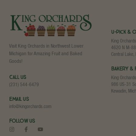
U-Pick & 
King Orchard
Visit King Orchards in Northwest Lower
4620 N M-88
Michigan for Amazing Fruit and Baked
Central Lake,
Goods!
Bakery & 
Call Us
King Orchard
986 US-31 S
(231) 544-6479
Kewadin, Mic
Email Us
info@kingorchards.com
Follow Us