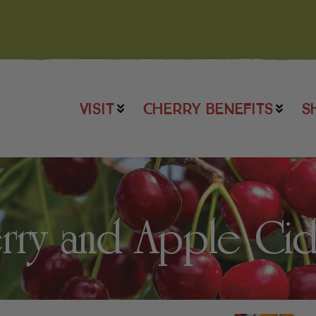
VISIT
CHERRY BENEFITS
S
rry and Apple Ci