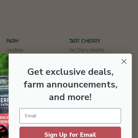
Farm
Tart Cherry
Locations
Tart Cherry Benefits
U-Pick
Shop Tart Cherry
Cider & Wine Garden
Get exclusive deals,
Orchard & Market
Bakery & Fruit Stop
farm announcements,
Testimonials
Employment
and more
!
Sign Up for Email