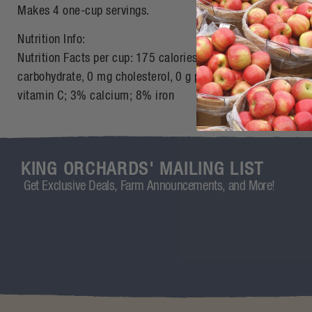
Makes 4 one-cup servings.
Nutrition Info:
Nutrition Facts per cup: 175 calories, 0 g total fat; 0 g satur
carbohydrate, 0 mg cholesterol, 0 g protein, 1 g fiber, 10 
vitamin C; 3% calcium; 8% iron
KING ORCHARDS' MAILING LIST
Get Exclusive Deals, Farm Announcements, and More!