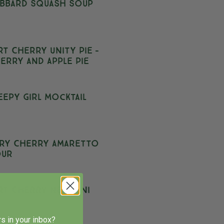
bbard Squash Soup
rt Cherry Unity Pie –
erry and Apple Pie
eepy Girl Mocktail
ry Cherry Amaretto
our
rt Cherry Negroni
s in your inbox?