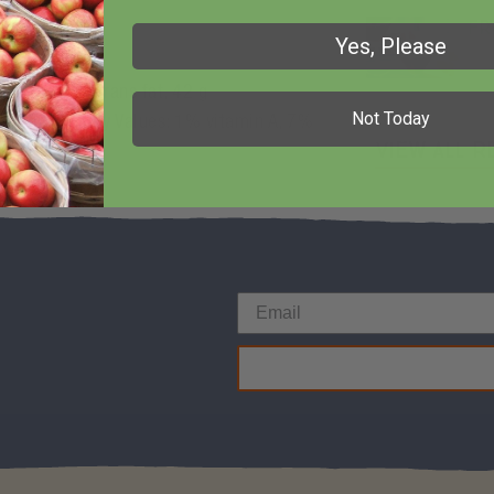
Fr
Yes, Please
ated fat, 0 g trans fat, 42 g
Not Today
mg sodium; Daily Values: 1% vitamin A, 7%
View All R