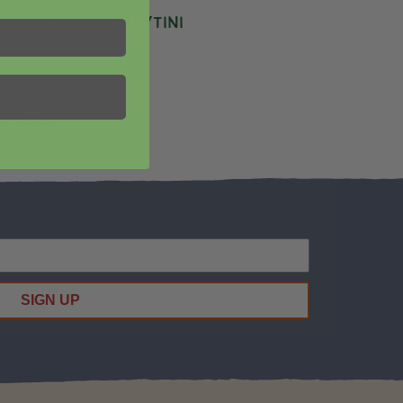
ozen Tart Cherrytini
ecipes
SIGN UP