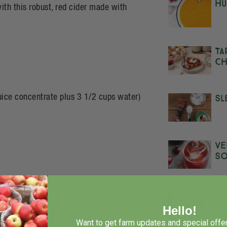
Hu
th this robust, red cider made with
Ta
Ch
Sl
juice concentrate plus 3 1/2 cups water)
Ve
S
 Simmer uncovered until liquid is
Ta
eat and strain liquid to remove peels
Hello!
Want to get farm updates and special offer