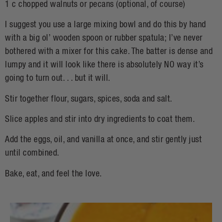
1 c chopped walnuts or pecans (optional, of course)
I suggest you use a large mixing bowl and do this by hand
with a big ol’ wooden spoon or rubber spatula; I’ve never
bothered with a mixer for this cake. The batter is dense and
lumpy and it will look like there is absolutely NO way it’s
going to turn out. . . but it will.
Stir together flour, sugars, spices, soda and salt.
Slice apples and stir into dry ingredients to coat them.
Add the eggs, oil, and vanilla at once, and stir gently just
until combined.
Bake, eat, and feel the love.
H
S