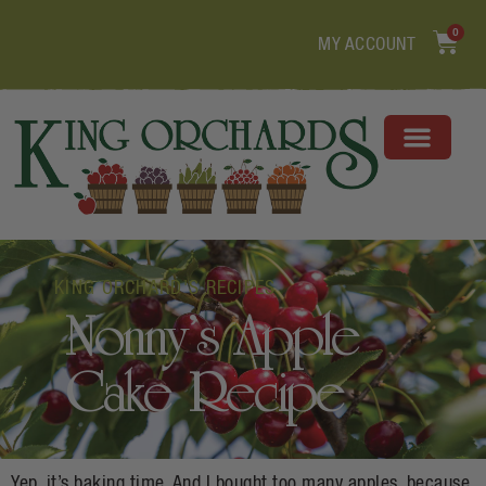
0
MY ACCOUNT
KING ORCHARD'S RECIPES
Nonny’s Apple
Cake Recipe
Yep, it’s baking time. And I bought too many apples, because