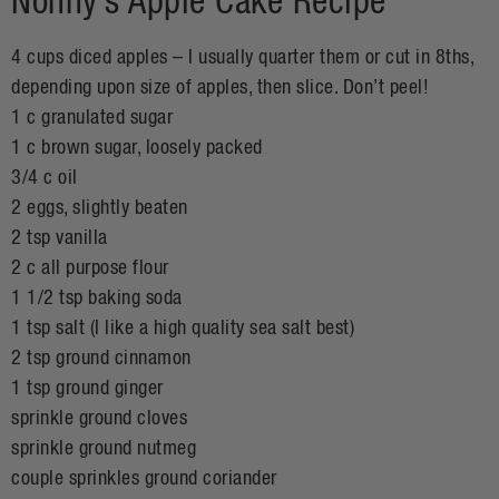
Nonny’s Apple Cake Recipe
4 cups diced apples – I usually quarter them or cut in 8ths,
depending upon size of apples, then slice. Don’t peel!
1 c granulated sugar
1 c brown sugar, loosely packed
3/4 c oil
2 eggs, slightly beaten
2 tsp vanilla
2 c all purpose flour
1 1/2 tsp baking soda
1 tsp salt (I like a high quality sea salt best)
2 tsp ground cinnamon
1 tsp ground ginger
sprinkle ground cloves
sprinkle ground nutmeg
couple sprinkles ground coriander