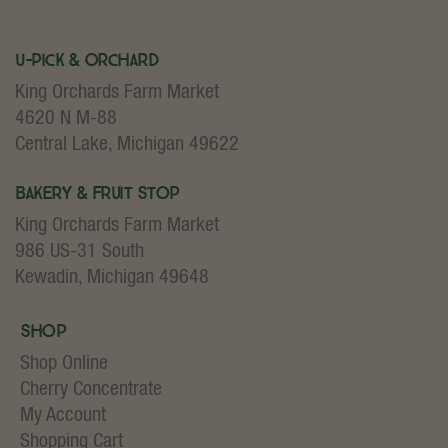
U-Pick & Orchard
King Orchards Farm Market
4620 N M-88
Central Lake, Michigan 49622
Bakery & Fruit Stop
King Orchards Farm Market
986 US-31 South
Kewadin, Michigan 49648
Shop
Shop Online
Cherry Concentrate
My Account
Shopping Cart