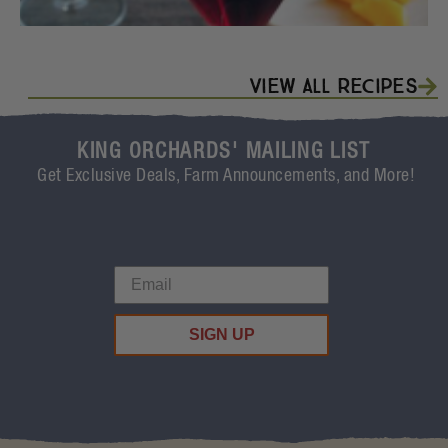
View All Recipes
KING ORCHARDS' MAILING LIST
Get Exclusive Deals, Farm Announcements, and More!
SIGN UP