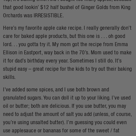
that good lookin’ $12 half bushel of Ginger Golds from King
Orchards was IRRESISTIBLE.
Here’s my favorite apple cake recipe. I really generally don’t
care for baked apple products, but this one is . . . oh good
lord. . . you gotta try it. My mom got the recipe from Emma
Ellison in Eastport, way back in the 70’s. Mom used to make
it for dad’s birthday every year. Sometimes I still do. It’s
stupid easy – great recipe for the kids to try out their baking
skills.
I’ve added some spices, and I use both brown and
granulated sugars. You can doll it up to your liking. I’ve used
oil or butter; both are delicious. If you use butter, you may
need to adjust the amount of salt you add (unless, of course,
you’re using unsalted butter). I’m guessing you could even
use applesauce or bananas for some of the sweet / fat