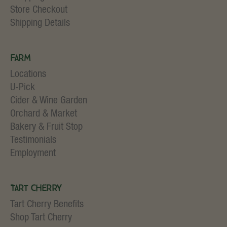
Store Checkout
Shipping Details
Farm
Locations
U-Pick
Cider & Wine Garden
Orchard & Market
Bakery & Fruit Stop
Testimonials
Employment
Tart Cherry
Tart Cherry Benefits
Shop Tart Cherry