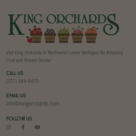
Visit King Orchards in Northwest Lower Michigan for Amazing
Fruit and Baked Goods!
Call Us
(231) 544-6479
Email Us
info@kingorchards.com
Follow Us