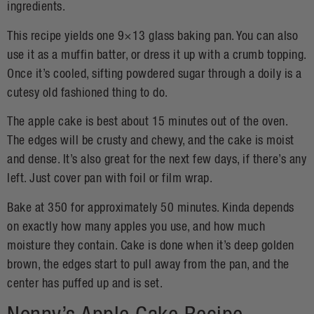
ingredients.
This recipe yields one 9×13 glass baking pan. You can also
use it as a muffin batter, or dress it up with a crumb topping.
Once it’s cooled, sifting powdered sugar through a doily is a
cutesy old fashioned thing to do.
The apple cake is best about 15 minutes out of the oven.
The edges will be crusty and chewy, and the cake is moist
and dense. It’s also great for the next few days, if there’s any
left. Just cover pan with foil or film wrap.
Bake at 350 for approximately 50 minutes. Kinda depends
on exactly how many apples you use, and how much
moisture they contain. Cake is done when it’s deep golden
brown, the edges start to pull away from the pan, and the
center has puffed up and is set.