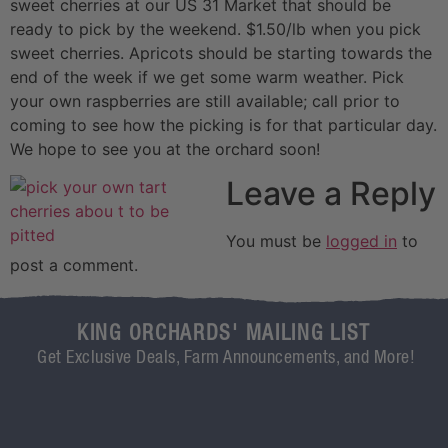
sweet cherries at our US 31 Market that should be
ready to pick by the weekend. $1.50/lb when you pick
sweet cherries. Apricots should be starting towards the
end of the week if we get some warm weather. Pick
your own raspberries are still available; call prior to
coming to see how the picking is for that particular day.
We hope to see you at the orchard soon!
Leave a Reply
You must be
logged in
to
post a comment.
KING ORCHARDS' MAILING LIST
Get Exclusive Deals, Farm Announcements, and More!