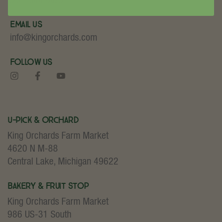
(231) 544-6479
Email Us
info@kingorchards.com
Follow Us
U-Pick & Orchard
King Orchards Farm Market
4620 N M-88
Central Lake, Michigan 49622
Bakery & Fruit Stop
King Orchards Farm Market
986 US-31 South