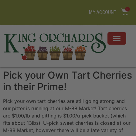
0
MY ACCOUNT
Pick your Own Tart Cherries
in their Prime!
Pick your own tart cherries are still going strong and
our pitter is running at our M-88 Market! Tart cherries
are $1.00/lb and pitting is $1.00/u-pick bucket (which
fits about 13lbs). U-pick sweet cherries is closed at our
M-88 Market, however there will be a late variety of