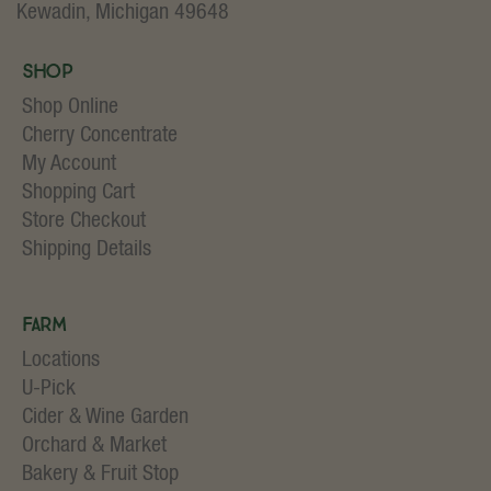
Kewadin, Michigan 49648
Shop
Shop Online
Cherry Concentrate
My Account
Shopping Cart
Store Checkout
Shipping Details
Farm
Locations
U-Pick
Cider & Wine Garden
Orchard & Market
Bakery & Fruit Stop