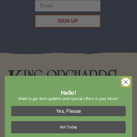
SIGN UP
Hello!
Want to get farm updates and special offers in your inbox?
Visit King Orchards in Northwest Lower Michigan for Amazing
Yes, Please
Fruit and Baked Goods!
Not Today
Call Us