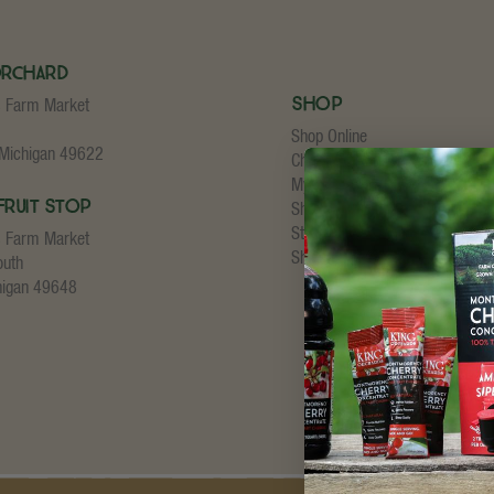
Orchard
Shop
s Farm Market
Shop Online
 Michigan 49622
Cherry Concentrate
My Account
Fruit Stop
Shopping Cart
Store Checkout
s Farm Market
Shipping Details
outh
higan 49648