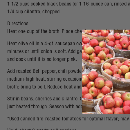
1 1/2 cups cooked black beans (or 1 16-ounce can, rinsed a
1/4 cup cilantro, chopped
Directions:
Heat one cup of the broth. Place cherries in small mixing bo
Heat olive oil in a 4-qt. saucepan over medium heat. Add ch
minutes or until onion is soft. Add garlic and cook one minu
and cook until it is no longer pink.
Add roasted Bell pepper, chili powder, cumin, coriander, mu
medium-high heat, stirring occasionally for about two minu
broth; bring to boil. Reduce heat and simmer uncovered for 
Stir in beans, cherries and cilantro. Continue cooking for an
just heated through. Season with additional salt if desired.
*Used canned fire-roasted tomatoes for optimal flavor; ma