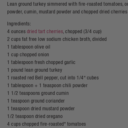
Lean ground turkey simmered with fire-roasted tomatoes, onion
powder, cumin, mustard powder and chopped dried cherries
Ingredients:
4 ounces
dried tart cherries
, chopped (3/4 cup)
2 cups fat free low sodium chicken broth, divided
1 tablespoon olive oil
1 cup chopped onion
1 tablespoon fresh chopped garlic
1 pound lean ground turkey
1 roasted red Bell pepper, cut into 1/4″ cubes
1 tablespoon + 1 teaspoon chili powder
1 1/2 teaspoons ground cumin
1 teaspoon ground coriander
1 teaspoon dried mustard powder
1/2 teaspoon dried oregano
4 cups chopped fire-roasted* tomatoes