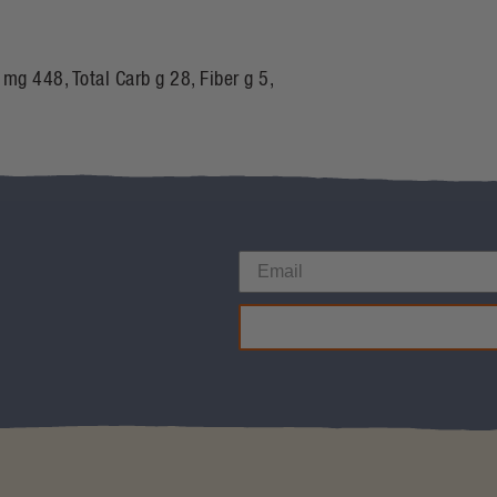
 mg 448, Total Carb g 28, Fiber g 5,