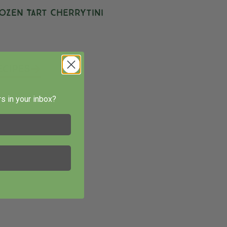
ozen Tart Cherrytini
ecipes
s in your inbox?