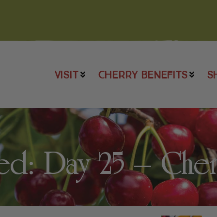
VISIT
CHERRY BENEFITS
S
: Day 25 – Cherr