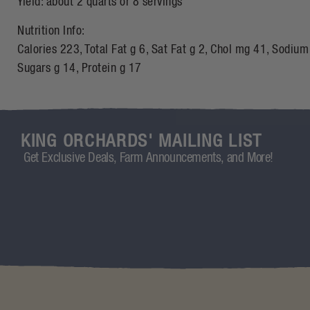
Yield: about 2 quarts or 8 servings
Nutrition Info:
Calories 223, Total Fat g 6, Sat Fat g 2, Chol mg 41, Sodium
Sugars g 14, Protein g 17
KING ORCHARDS' MAILING LIST
Get Exclusive Deals, Farm Announcements, and More!