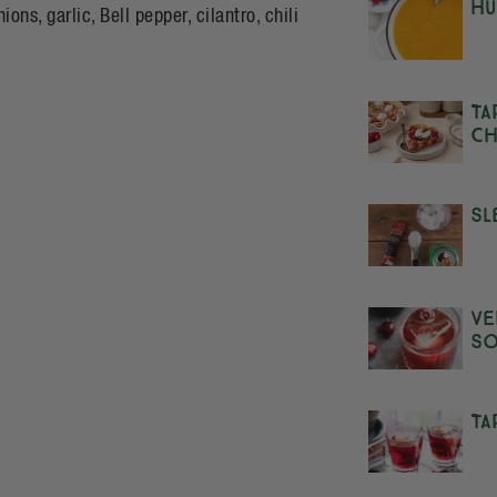
Hu
s, garlic, Bell pepper, cilantro, chili
Ta
Ch
Sl
Ve
S
Ta