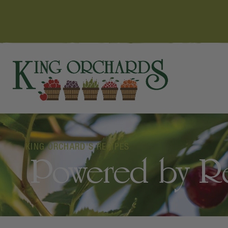
KING ORCHARD'S RECIPES
Powered by Red