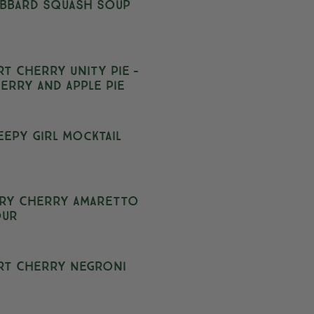
bbard Squash Soup
rt Cherry Unity Pie –
erry and Apple Pie
eepy Girl Mocktail
ry Cherry Amaretto
our
rt Cherry Negroni