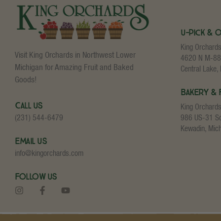
U-Pick & 
King Orchard
Visit King Orchards in Northwest Lower
4620 N M-88
Michigan for Amazing Fruit and Baked
Central Lake,
Goods!
Bakery & 
Call Us
King Orchard
986 US-31 S
(231) 544-6479
Kewadin, Mic
Email Us
info@kingorchards.com
Follow Us