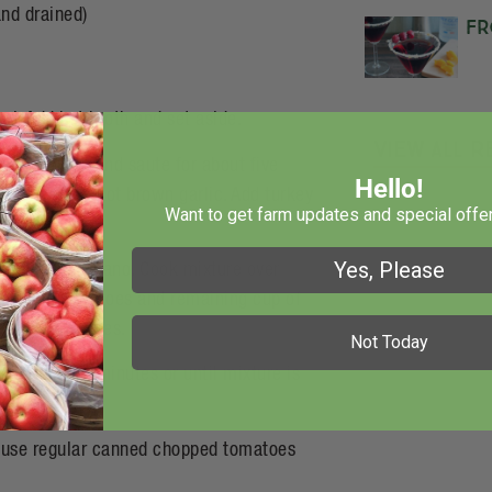
nd drained)
Fr
wl. Add hot broth and set aside.
View All R
opped onion and saute for about five
Hello!
te longer. Do not brown garlic. Add turkey
Want to get farm updates and special offer
Yes, Please
stard and oregano. Cook mixture over
tes. Add tomatoes and remaining cup of
about 5 minutes.
Not Today
 additional 2 minutes or until mixture is
y use regular canned chopped tomatoes