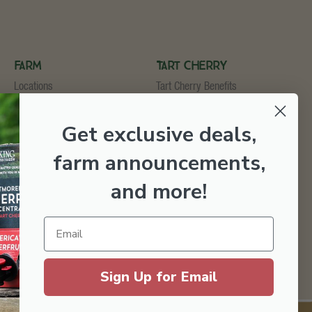
Farm
Tart Cherry
Locations
Tart Cherry Benefits
U-Pick
Shop Tart Cherry
Cider & Wine Garden
Get exclusive deals,
Orchard & Market
Bakery & Fruit Stop
farm announcements,
Testimonials
Employment
and more
!
Sign Up for Email