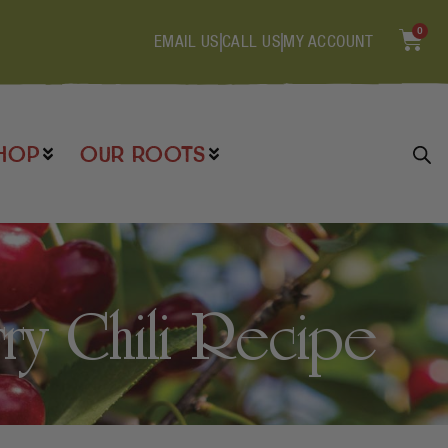
0
EMAIL US
CALL US
MY ACCOUNT
HOP
OUR ROOTS
y Chili Recipe