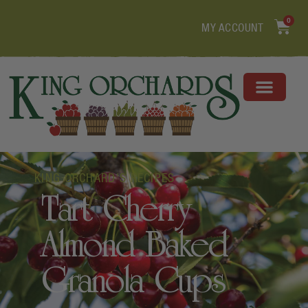
0
MY ACCOUNT
KING ORCHARD'S RECIPES
Tart Cherry
Almond Baked
Granola Cups