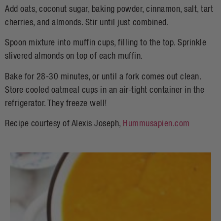
Add oats, coconut sugar, baking powder, cinnamon, salt, tart
cherries, and almonds. Stir until just combined.
Spoon mixture into muffin cups, filling to the top. Sprinkle
slivered almonds on top of each muffin.
Bake for 28-30 minutes, or until a fork comes out clean.
Store cooled oatmeal cups in an air-tight container in the
refrigerator. They freeze well!
Recipe courtesy of Alexis Joseph,
Hummusapien.com
H
S
S