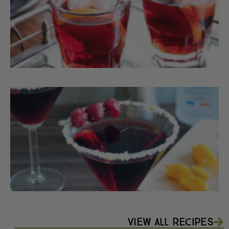
F
T
C
View All Recipes