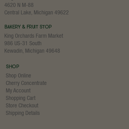
4620 N M-88
Central Lake, Michigan 49622
Bakery & Fruit Stop
King Orchards Farm Market
986 US-31 South
Kewadin, Michigan 49648
Shop
Shop Online
Cherry Concentrate
My Account
Shopping Cart
Store Checkout
Shipping Details