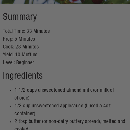
Summary
Total Time:
33 Minutes
Prep:
5 Minutes
Cook:
28 Minutes
Yield:
10 Muffins
Level:
Beginner
Ingredients
1 1/2 cups unsweetened almond milk (or milk of
choice)
1/2 cup unsweetened applesauce (I used a 4oz
container)
2 tbsp butter (or non-dairy buttery spread), melted and
cooled