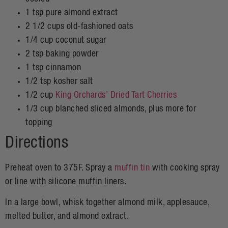
1 tsp pure almond extract
2 1/2 cups old-fashioned oats
1/4 cup coconut sugar
2 tsp baking powder
1 tsp cinnamon
1/2 tsp kosher salt
1/2 cup
King Orchards’ Dried Tart Cherries
1/3 cup blanched sliced almonds, plus more for
topping
Directions
Preheat oven to 375F. Spray a
muffin tin
with cooking spray
or line with silicone muffin liners.
In a large bowl, whisk together almond milk, applesauce,
melted butter, and almond extract.