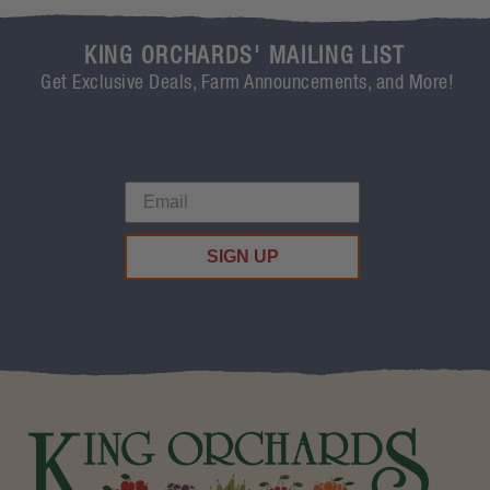
KING ORCHARDS' MAILING LIST
Get Exclusive Deals, Farm Announcements, and More!
SIGN UP