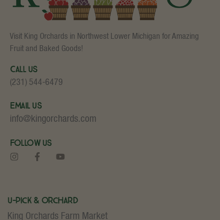
Visit King Orchards in Northwest Lower Michigan for Amazing
Fruit and Baked Goods!
Call Us
(231) 544-6479
Email Us
info@kingorchards.com
Follow Us
U-Pick & Orchard
King Orchards Farm Market