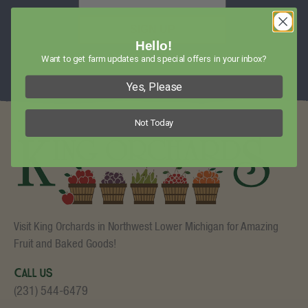
SIGN UP
Hello!
Want to get farm updates and special offers in your inbox?
Yes, Please
Not Today
Visit King Orchards in Northwest Lower Michigan for Amazing
Fruit and Baked Goods!
Call Us
(231) 544-6479