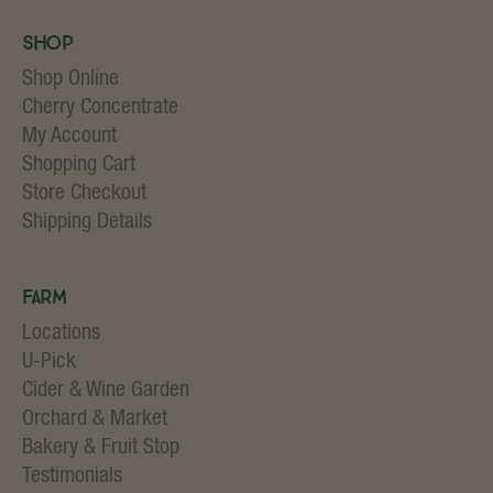
Shop
Shop Online
Cherry Concentrate
My Account
Shopping Cart
Store Checkout
Shipping Details
Farm
Locations
U-Pick
Cider & Wine Garden
Orchard & Market
Bakery & Fruit Stop
Testimonials