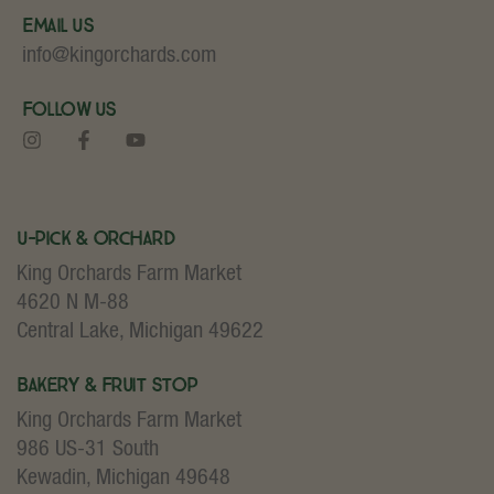
Email Us
info@kingorchards.com
Follow Us
U-Pick & Orchard
King Orchards Farm Market
4620 N M-88
Central Lake, Michigan 49622
Bakery & Fruit Stop
King Orchards Farm Market
986 US-31 South
Kewadin, Michigan 49648