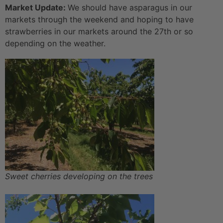
Market Update:
We should have asparagus in our
markets through the weekend and hoping to have
strawberries in our markets around the 27th or so
depending on the weather.
Sweet cherries developing on the trees