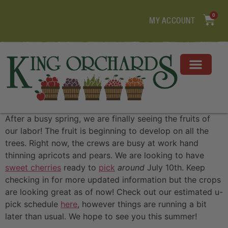
0
MY ACCOUNT
After a busy spring, we are finally seeing the fruits of
our labor! The fruit is beginning to develop on all the
trees. Right now, the crews are busy at work hand
thinning apricots and pears. We are looking to have
sweet cherries
ready to
pick
around
July 10th. Keep
checking in for more updated information but the crops
are looking great as of now! Check out our estimated u-
pick schedule
here
, however things are running a bit
later than usual. We hope to see you this summer!