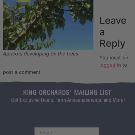
Leave
a
Reply
Apricots developing on the trees
You must be
logged in
to
post a comment.
KING ORCHARDS' MAILING LIST
Get Exclusive Deals, Farm Announcements, and More!