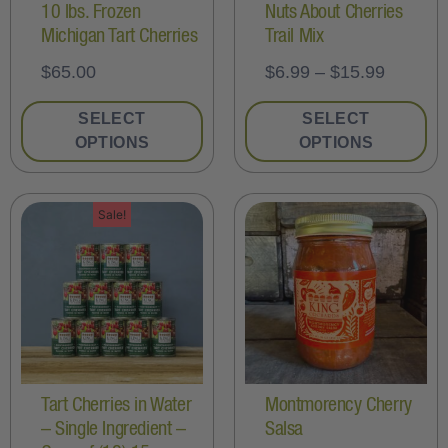
10 lbs. Frozen
Nuts About Cherries
Michigan Tart Cherries
Trail Mix
$
65.00
$
6.99
–
$
15.99
SELECT
SELECT
OPTIONS
OPTIONS
Sale!
Tart Cherries in Water
Montmorency Cherry
– Single Ingredient –
Salsa