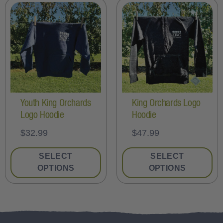
Youth King Orchards
King Orchards Logo
Logo Hoodie
Hoodie
$
32.99
$
47.99
SELECT
SELECT
OPTIONS
OPTIONS