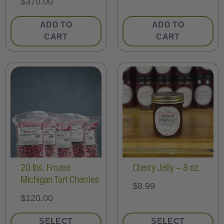
$
370.00
ADD TO
ADD TO
CART
CART
20 lbs. Frozen
Cherry Jelly – 8 oz.
Michigan Tart Cherries
$
8.99
$
120.00
SELECT
SELECT