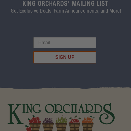
KING ORCHARDS' MAILING LIST
Get Exclusive Deals, Farm Announcements, and More!
SIGN UP