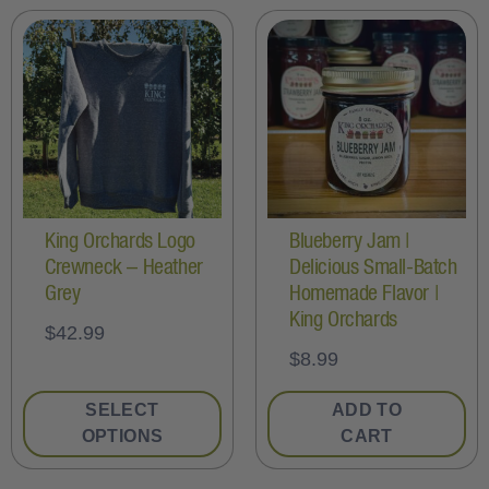
King Orchards Logo
Blueberry Jam |
Crewneck – Heather
Delicious Small-Batch
Grey
Homemade Flavor |
King Orchards
$
42.99
$
8.99
SELECT
ADD TO
OPTIONS
CART