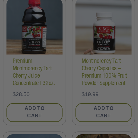
Premium
Montmorency Tart
Montmorency Tart
Cherry Capsules –
Cherry Juice
Premium 100% Fruit
Concentrate | 32oz.
Powder Supplement
$
28.50
$
19.99
ADD TO
ADD TO
CART
CART