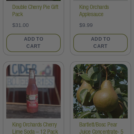
Double Cherry Pie Gift
King Orchards
Pack
Applesauce
$
31.00
$
9.99
ADD TO
ADD TO
CART
CART
King Orchards Cherry
Bartlett/Bosc Pear
Lime Soda – 12 Pack
Juice Concentrate- 5