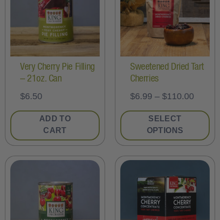
Very Cherry Pie Filling
Sweetened Dried Tart
– 21oz. Can
Cherries
$
6.50
$
6.99
–
$
110.00
ADD TO
SELECT
CART
OPTIONS