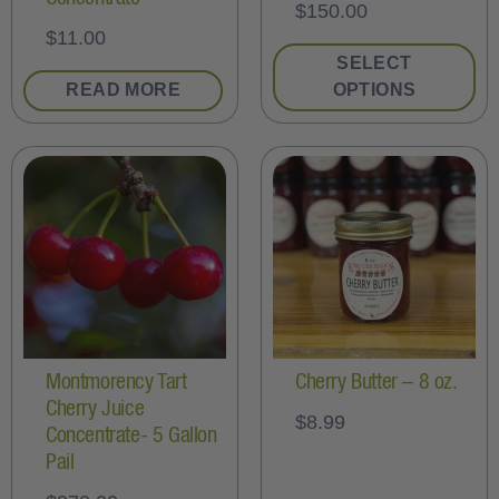
$
150.00
$
11.00
SELECT
READ MORE
OPTIONS
Montmorency Tart
Cherry Butter – 8 oz.
Cherry Juice
$
8.99
Concentrate- 5 Gallon
Pail