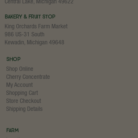
Central Lake, Michigan 49622
Bakery & Fruit Stop
King Orchards Farm Market
986 US-31 South
Kewadin, Michigan 49648
Shop
Shop Online
Cherry Concentrate
My Account
Shopping Cart
Store Checkout
Shipping Details
Farm