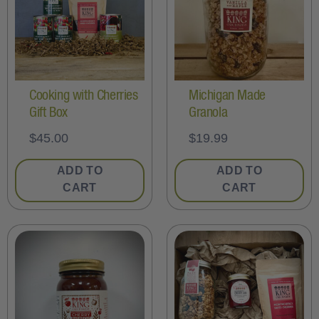
Cooking with Cherries
Michigan Made
Gift Box
Granola
$
45.00
$
19.99
ADD TO
ADD TO
CART
CART