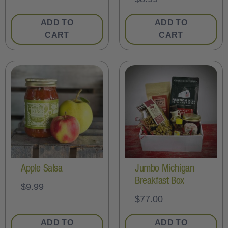
ADD TO
ADD TO
CART
CART
Apple Salsa
Jumbo Michigan
Breakfast Box
$
9.99
$
77.00
ADD TO
ADD TO