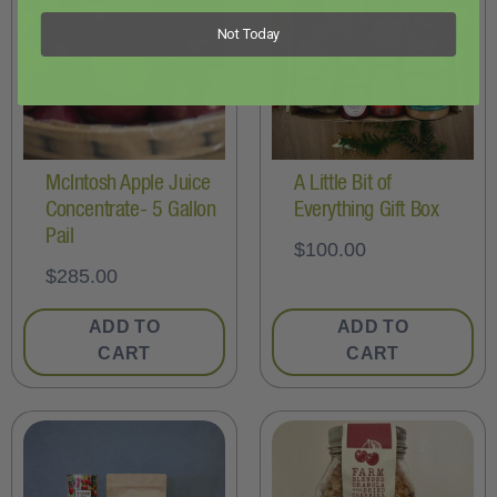
Not Today
McIntosh Apple Juice
A Little Bit of
Concentrate- 5 Gallon
Everything Gift Box
Pail
$
100.00
$
285.00
ADD TO
ADD TO
CART
CART