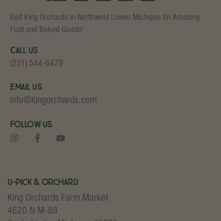
Visit King Orchards in Northwest Lower Michigan for Amazing
Fruit and Baked Goods!
Call Us
(231) 544-6479
Email Us
info@kingorchards.com
Follow Us
U-Pick & Orchard
King Orchards Farm Market
4620 N M-88