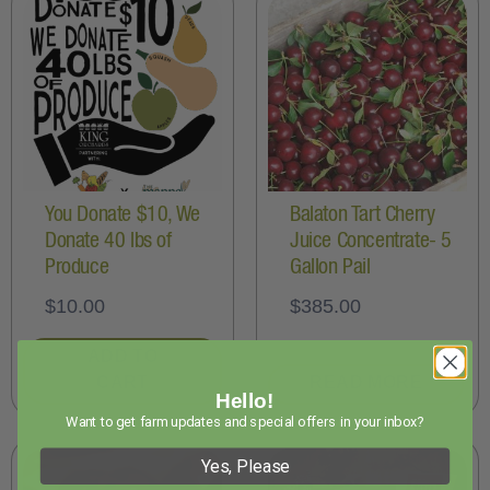
You Donate $10, We
Balaton Tart Cherry
Donate 40 lbs of
Juice Concentrate- 5
Produce
Gallon Pail
$
10.00
$
385.00
ADD TO
CART
READ MORE
Hello!
Want to get farm updates and special offers in your inbox?
Yes, Please