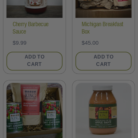
Cherry Barbecue
Michigan Breakfast
Sauce
Box
$
9.99
$
45.00
ADD TO
ADD TO
CART
CART