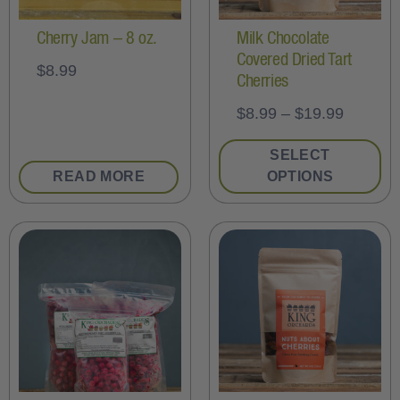
Cherry Jam – 8 oz.
Milk Chocolate
Covered Dried Tart
$
8.99
Cherries
$
8.99
–
$
19.99
SELECT
READ MORE
OPTIONS