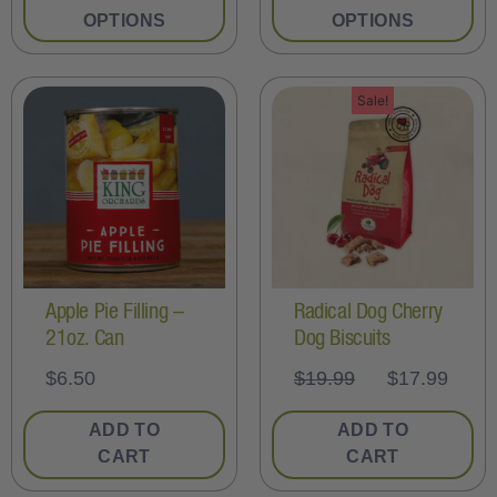
OPTIONS
OPTIONS
Sale!
Apple Pie Filling –
Radical Dog Cherry
21oz. Can
Dog Biscuits
$
6.50
$
19.99
$
17.99
ADD TO
ADD TO
CART
CART