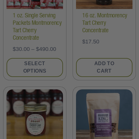
1 oz. Single Serving
16 oz. Montmorency
Packets Montmorency
Tart Cherry
Tart Cherry
Concentrate
Concentrate
$
17.50
$
30.00
–
$
490.00
SELECT
ADD TO
OPTIONS
CART