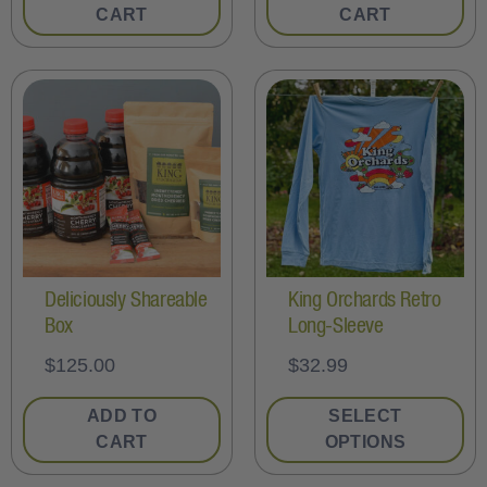
CART
CART
Deliciously Shareable
King Orchards Retro
Box
Long-Sleeve
$
125.00
$
32.99
ADD TO
SELECT
CART
OPTIONS