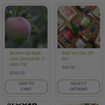
Northern Spy Apple
Build Your Own Gift
Juice Concentrate- 5
Box
Gallon Pail
$
45.00
$
280.00
ADD TO
SELECT
CART
OPTIONS