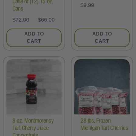
Case of (12) 15 oz.
$
9.99
Cans
$
72.00
$
66.00
ADD TO
ADD TO
CART
CART
8 oz. Montmorency
28 lbs. Frozen
Tart Cherry Juice
Michigan Tart Cherries
Concentrate