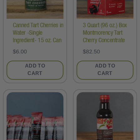
Canned Tart Cherries in
3 Quart (96 oz.) Box
Water -Single
Montmorency Tart
Ingredient- 15 oz. Can
Cherry Concentrate
$
6.00
$
82.50
ADD TO
ADD TO
CART
CART