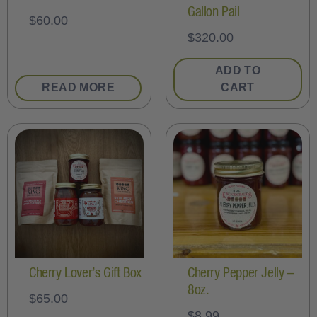
Gallon Pail
$
60.00
$
320.00
ADD TO
READ MORE
CART
Cherry Lover’s Gift Box
Cherry Pepper Jelly –
8oz.
$
65.00
$
8.99