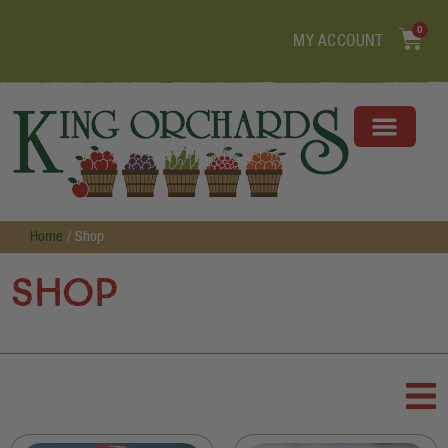
0
MY ACCOUNT
Home
/ Shop
Shop