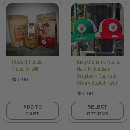
Paws & People –
King Orchards Trucker
Treats for All!
Hat | Richardson
Snapback Cap with
$
60.00
Cherry Basket Patch
$
30.00
ADD TO
SELECT
CART
OPTIONS