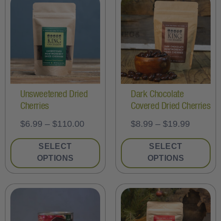
Unsweetened Dried
Dark Chocolate
Cherries
Covered Dried Cherries
$
6.99
–
$
110.00
$
8.99
–
$
19.99
SELECT
SELECT
OPTIONS
OPTIONS